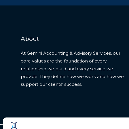
About
At Gemini Accounting & Advisory Services, our
core values are the foundation of every
relationship we build and every service we
provide. They define how we work and how we
support our clients’ success.