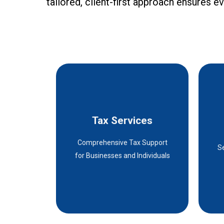
tailored, client-first approach ensures 
Tax Services
Tax Services
Comprehensive Tax Support
Details
S
for Businesses and Individuals