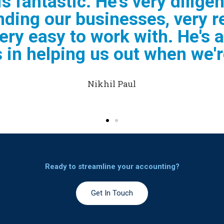
 very helpful and efficient a
 and doing my business Taxe
recommend him "
Elaine Jacobs
Ready to streamline your accounting?​
Get In Touch