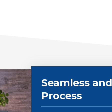
Seamless and
Process