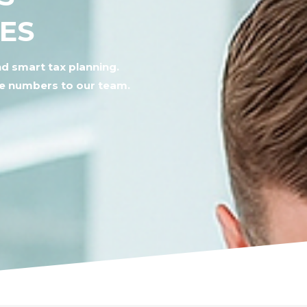
IES
d smart tax planning.
he numbers to our team.