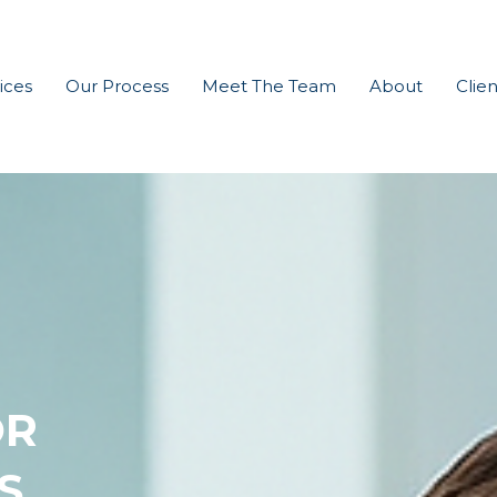
ices
Our Process
Meet The Team
About
Clien
OR
S