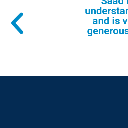
" Saad was
questions