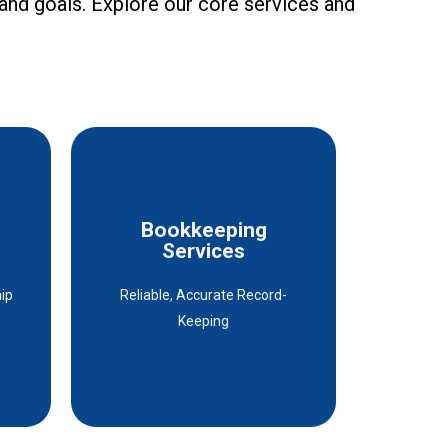
 and goals. Explore our core services and
ly recommend their
es
Bookkeeping
Bookkeeping
Services
Services
hip
Reliable, Accurate Record-
Details
Keeping