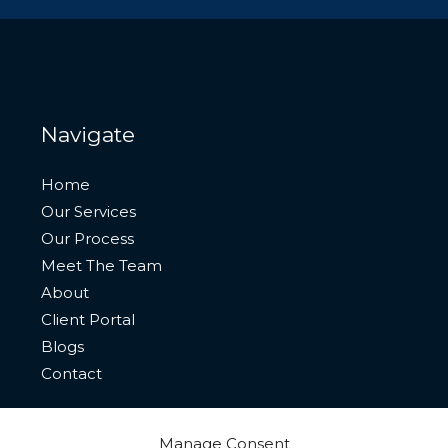
Navigate
Home
Our Services
Our Process
Meet The Team
About
Client Portal
Blogs
Contact
Manage Consent