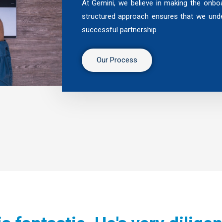
At Gemini, we believe in making the onboa
structured approach ensures that we unde
successful partnership
Our Process