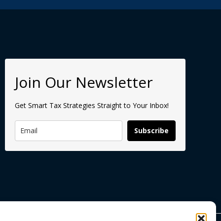
Join Our Newsletter
Get Smart Tax Strategies Straight to Your Inbox!
Subscribe