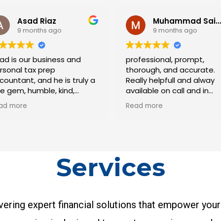
Muhammad Saifee
9 months ago
s and
professional, prompt,
I had 
thorough, and accurate.
workin
s truly a
Really helpfull and alway
team 
nd,
available on call and in
incred
edibly
person to support and
ensur
Read more
Read 
he hardest
advise. Highly
tax si
plest
recommended.
with e
n for his
to det
 He is
respon
d always
clear 
Services
 you need
proact
he task
helpe
s knows
reason
 are truly
strate
ering expert financial solutions that empower your
effort
was s