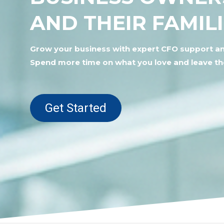
AND THEIR FAMIL
Grow your business with expert CFO support an
Spend more time on what you love and leave t
Get Started