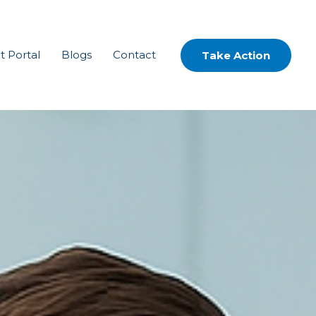
t Portal
Blogs
Contact
Take Action