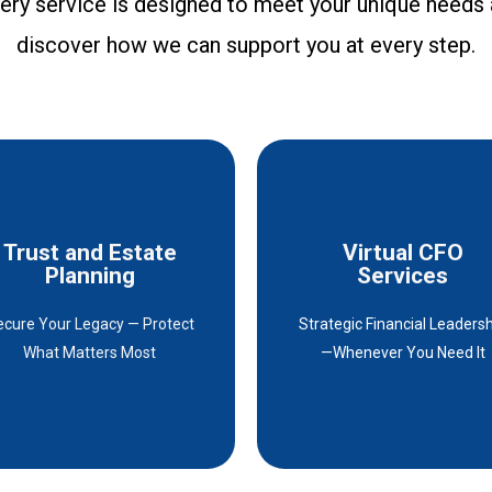
every service is designed to meet your unique needs
I high
servic
discover how we can support you at every step.
Trust and Estate
Virtual CFO
Trust and Estate
Virtual CFO
Planning
Services
Planning
Services
ecure Your Legacy — Protect
Strategic Financial Leaders
Details
Details
What Matters Most
—Whenever You Need It