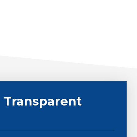
 Transparent