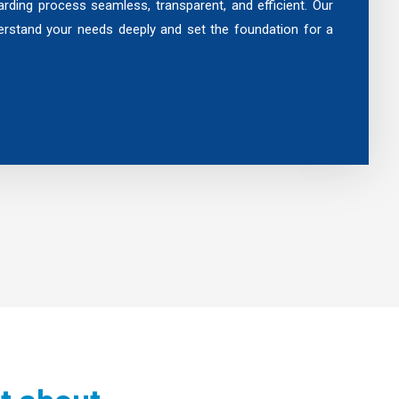
rding process seamless, transparent, and efficient. Our
rstand your needs deeply and set the foundation for a