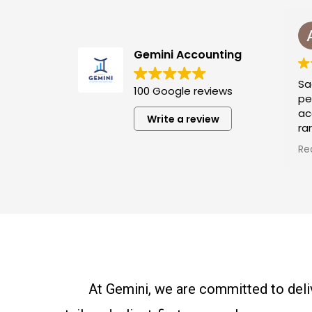
Asad Riaz
9 months ago
Gemini Accounting
Saad is our busines
100 Google reviews
personal tax prep
accountant, and he i
Write a review
rare gem, humble, ki
passionate and incr
Read more
skilled. He solves t
problems in the sim
ways, and his passio
work shines through.
very responsible an
available whenever
him. Just give him t
and relax—he alway
what to do next. We
At Gemini, we are committed to deliv
grateful for him.