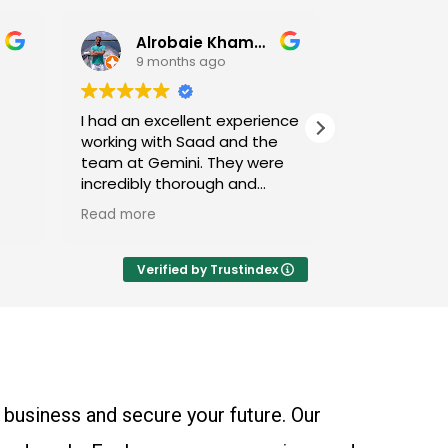
Alrobaie Khamdan
Yasir Ahmad
9 months ago
9 months ago
an excellent experience
Saad and his team have
g with Saad and the
been great for us - high
at Gemini. They were
recommended for individual
ibly thorough and
and business tax accounting
ed that my complex
more
Read more
tuation was handled
xpertise and attention
ail. Saad was highly
Verified by Trustindex
sive, always providing
explanations and
ive advice that
d me understand the
ing behind certain
gies. Thanks to their
 business and secure your future. Our
s, my tax filing process
mooth and stress-free.