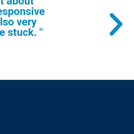
t answering
s. I would