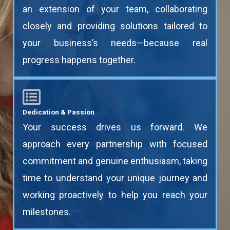
an extension of your team, collaborating
closely and providing solutions tailored to
your business’s needs—because real
progress happens together.
Dedication & Passion
Your success drives us forward. We
approach every partnership with focused
commitment and genuine enthusiasm, taking
time to understand your unique journey and
working proactively to help you reach your
milestones.