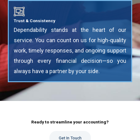
Trust & Consistency
Dependability stands at the heart of our
service. You can count on us for high-quality
work, timely responses, and ongoing support
through every financial decision—so you
always have a partner by your side.
Ready to streamline your accounting?​
Get In Touch