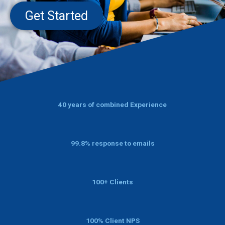
Get Started
40 years of combined Experience
99.8% response to emails
100+ Clients
100% Client NPS