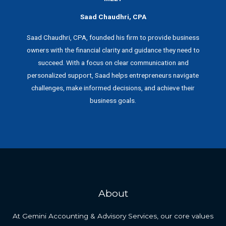
Saad Chaudhri, CPA
Saad Chaudhri, CPA, founded his firm to provide business
owners with the financial clarity and guidance they need to
succeed. With a focus on clear communication and
personalized support, Saad helps entrepreneurs navigate
challenges, make informed decisions, and achieve their
business goals.
About
At Gemini Accounting & Advisory Services, our core values