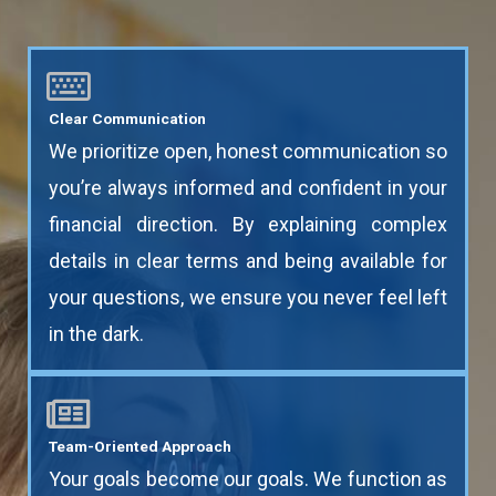
Clear Communication
We prioritize open, honest communication so
you’re always informed and confident in your
financial direction. By explaining complex
details in clear terms and being available for
your questions, we ensure you never feel left
in the dark.
Team-Oriented Approach
Your goals become our goals. We function as