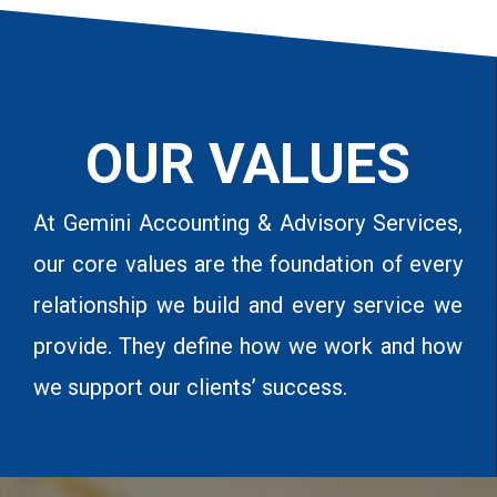
OUR VALUES
At Gemini Accounting & Advisory Services,
our core values are the foundation of every
relationship we build and every service we
provide. They define how we work and how
we support our clients’ success.