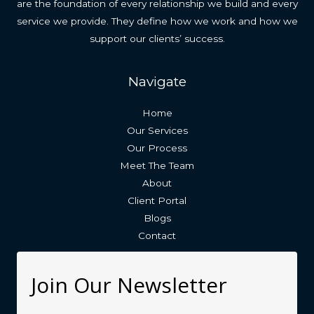
are the foundation of every relationship we build and every
service we provide. They define how we work and how we
support our clients’ success.
Navigate
Home
Our Services
Our Process
Meet The Team
About
Client Portal
Blogs
Contact
Join Our Newsletter