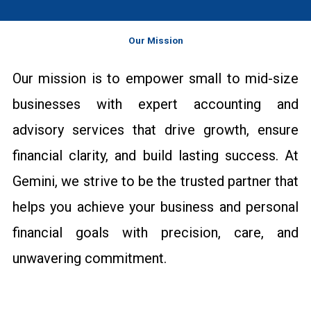
Our Mission
Our mission is to empower small to mid-size
businesses with expert accounting and
advisory services that drive growth, ensure
financial clarity, and build lasting success. At
Gemini, we strive to be the trusted partner that
helps you achieve your business and personal
financial goals with precision, care, and
unwavering commitment.