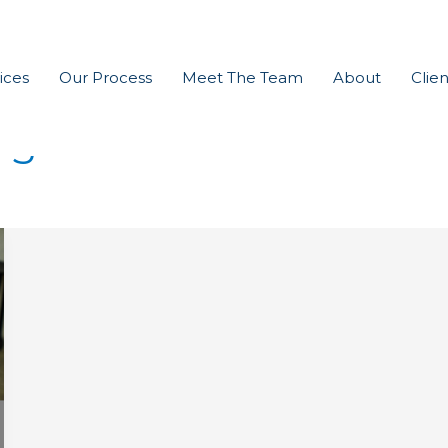
ices
Our Process
Meet The Team
About
Clien
ng