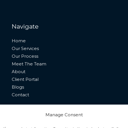
Navigate
Home
Our Services
Our Process
Meet The Team
About
Client Portal
Blogs
Contact
Manage Consent