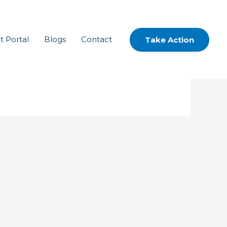
t Portal
Blogs
Contact
Take Action