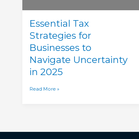
in
2025
Essential Tax
Strategies for
Businesses to
Navigate Uncertainty
in 2025
Read More »