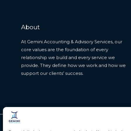
About
At Gemini Accounting & Advisory Services, our
core values are the foundation of every
relationship we build and every service we
provide. They define how we work and how we
support our clients’ success.
Copyright © 2026 Gemini Accounting Services