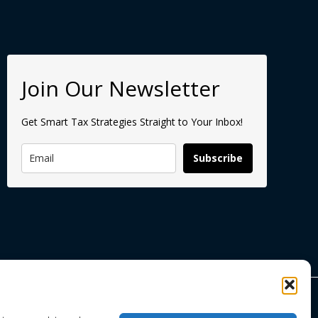
Join Our Newsletter
Get Smart Tax Strategies Straight to Your Inbox!
Subscribe