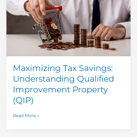
Qualified
Improvement
Property
(QIP)
Maximizing Tax Savings:
Understanding Qualified
Improvement Property
(QIP)
Read More »