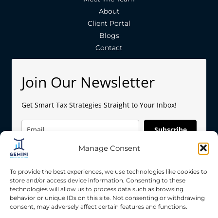
About
Client Portal
Blogs
Contact
Join Our Newsletter
Get Smart Tax Strategies Straight to Your Inbox!
Subscribe
Manage Consent
To provide the best experiences, we use technologies like cookies to
store and/or access device information. Consenting to these
technologies will allow us to process data such as browsing
behavior or unique IDs on this site. Not consenting or withdrawing
Copyright © 2026 Gemini Accounting Services
consent, may adversely affect certain features and functions.
Privacy Policy
|
Terms & Condition