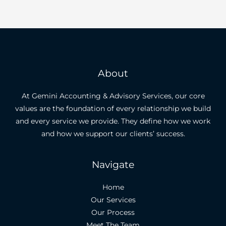
About
At Gemini Accounting & Advisory Services, our core
values are the foundation of every relationship we build
and every service we provide. They define how we work
and how we support our clients’ success.
Navigate
Home
Our Services
Our Process
Meet The Team