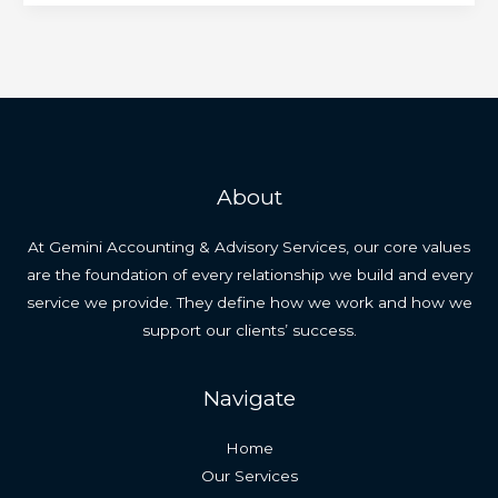
About
At Gemini Accounting & Advisory Services, our core values
are the foundation of every relationship we build and every
service we provide. They define how we work and how we
support our clients’ success.
Navigate
Home
Our Services