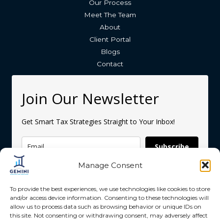
Our Process
Meet The Team
About
Client Portal
Blogs
Contact
Join Our Newsletter
Get Smart Tax Strategies Straight to Your Inbox!
Subscribe
Manage Consent
To provide the best experiences, we use technologies like cookies to store
and/or access device information. Consenting to these technologies will
allow us to process data such as browsing behavior or unique IDs on
this site. Not consenting or withdrawing consent, may adversely affect
Copyright © 2026 Gemini Accounting Services