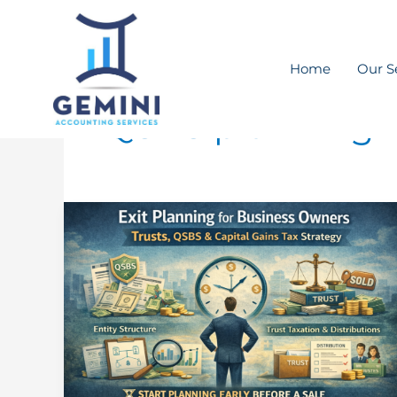
Skip
to
content
Home
Our S
QSBS planning
Business
Owners
Nearing
an
Exit:
Tax
Planning
Moves