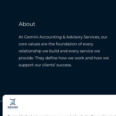
About
At Gemini Accounting & Advisory Services, our
core values are the foundation of every
relationship we build and every service we
provide. They define how we work and how we
support our clients’ success.
Copyright © 2026 Gemini Accounting Services