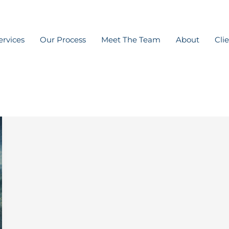
ervices
Our Process
Meet The Team
About
Cli