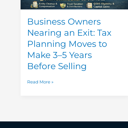
to
Make
3–
Business Owners
5
Nearing an Exit: Tax
Years
Before
Planning Moves to
Selling
Make 3–5 Years
Before Selling
Read More »