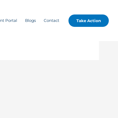
ent Portal
Blogs
Contact
Take Action