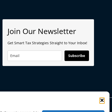
Join Our Newsletter
Get Smart Tax Strategies Straight to Your Inbox!
Subscribe