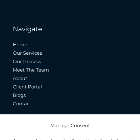
Navigate
Home
Our Services
Our Process
Meet The Team
About
Client Portal
Blogs
Contact
Manage Consent