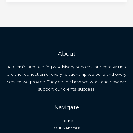
About
At Gemini Accounting & Advisory Services, our core values
are the foundation of every relationship we build and every
service we provide. They define how we work and how we
support our clients’ success.
Navigate
Home
Our Services