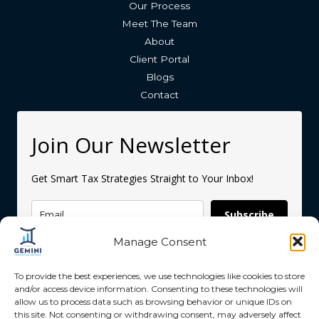
Our Process
Meet The Team
About
Client Portal
Blogs
Contact
Join Our Newsletter
Get Smart Tax Strategies Straight to Your Inbox!
Subscribe
Manage Consent
To provide the best experiences, we use technologies like cookies to store
and/or access device information. Consenting to these technologies will
allow us to process data such as browsing behavior or unique IDs on
this site. Not consenting or withdrawing consent, may adversely affect