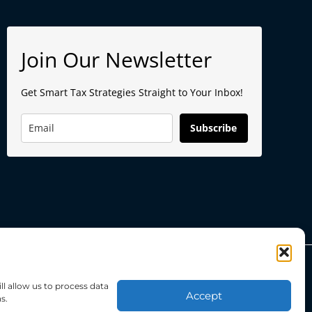
Join Our Newsletter
Get Smart Tax Strategies Straight to Your Inbox!
Subscribe
ll allow us to process data
Powered by
BokudenDigital
Accept
s.