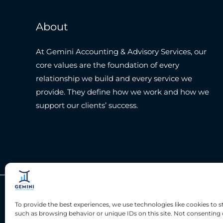
About
At Gemini Accounting & Advisory Services, our
core values are the foundation of every
relationship we build and every service we
provide. They define how we work and how we
support our clients’ success.
Copyright © 2026 Gemini Accounting Services
To provide the best experiences, we use technologies like cookies to 
such as browsing behavior or unique IDs on this site. Not consenting 
Privacy Policy
|
Terms & Condition