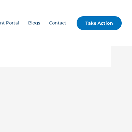
ent Portal
Blogs
Contact
Take Action