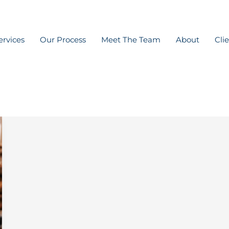
ervices
Our Process
Meet The Team
About
Cli