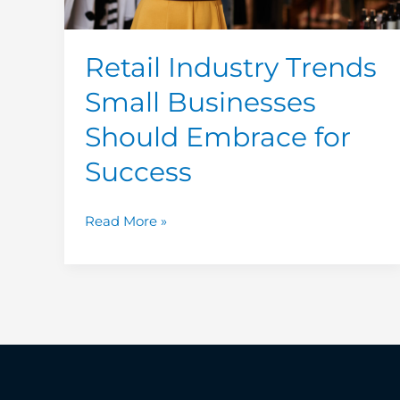
Success
Retail Industry Trends
Small Businesses
Should Embrace for
Success
Read More »