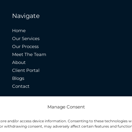
Navigate
Home
Our Services
Our Process
Meet The Team
About
Client Portal
Blogs
Contact
Manage Consent
store and/or access device information. Consenting to these technologies wi
or withdrawing consent, may adversely affect certain features and function