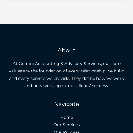
About
At Gemini Accounting & Advisory Services, our core
values are the foundation of every relationship we build
and every service we provide. They define how we work
and how we support our clients’ success.
Navigate
Home
Our Services
Our Process