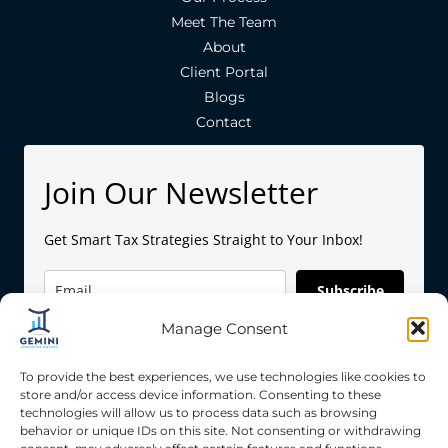
Meet The Team
About
Client Portal
Blogs
Contact
Join Our Newsletter
Get Smart Tax Strategies Straight to Your Inbox!
Subscribe
Manage Consent
To provide the best experiences, we use technologies like cookies to
store and/or access device information. Consenting to these
technologies will allow us to process data such as browsing
behavior or unique IDs on this site. Not consenting or withdrawing
Copyright © 2026 Gemini Accounting Services