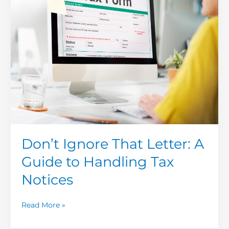
A
Guide
to
Handling
Tax
Notices
Don’t Ignore That Letter: A
Guide to Handling Tax
Notices
Read More »