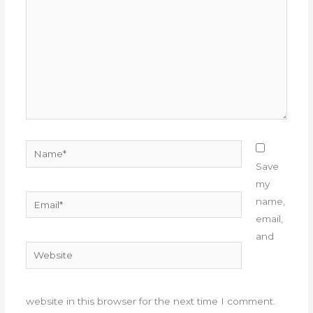
Name*
Save
my
Email*
name,
email,
and
Website
website in this browser for the next time I comment.