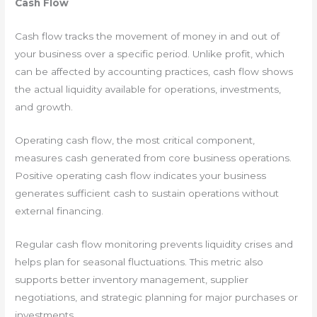
Cash Flow
Cash flow tracks the movement of money in and out of
your business over a specific period. Unlike profit, which
can be affected by accounting practices, cash flow shows
the actual liquidity available for operations, investments,
and growth.
Operating cash flow, the most critical component,
measures cash generated from core business operations.
Positive operating cash flow indicates your business
generates sufficient cash to sustain operations without
external financing.
Regular cash flow monitoring prevents liquidity crises and
helps plan for seasonal fluctuations. This metric also
supports better inventory management, supplier
negotiations, and strategic planning for major purchases or
investments.