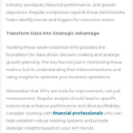
industry standards, historical performance, and growth
objectives. Regular comparison against these benchmarks
helps identify trends and triggers for corrective action.
Transform Data Into Strategic Advantage
Tracking these seven essential KPIs provides the
foundation for data-driven decision making and strategic
growth planning. The key lies not just in monitoring these
metrics, but in understanding their interconnections and
using insights to optimize your business operations.
Remember that KPIs are tools for improvement, not just
measurement. Regular analysis should lead to specific
actions that enhance performance and drive profitability.
Consider working with
financial professionals
who can
help establish robust tracking systems and provide
strategic insights based on your KPI trends.