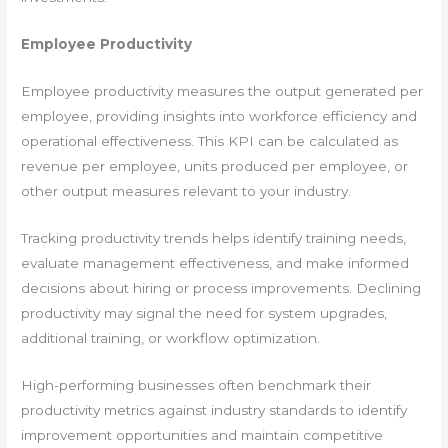
Employee Productivity
Employee productivity measures the output generated per
employee, providing insights into workforce efficiency and
operational effectiveness. This KPI can be calculated as
revenue per employee, units produced per employee, or
other output measures relevant to your industry.
Tracking productivity trends helps identify training needs,
evaluate management effectiveness, and make informed
decisions about hiring or process improvements. Declining
productivity may signal the need for system upgrades,
additional training, or workflow optimization.
High-performing businesses often benchmark their
productivity metrics against industry standards to identify
improvement opportunities and maintain competitive