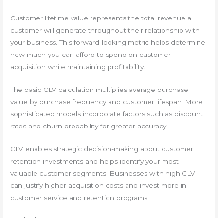
Customer lifetime value represents the total revenue a
customer will generate throughout their relationship with
your business. This forward-looking metric helps determine
how much you can afford to spend on customer
acquisition while maintaining profitability.
The basic CLV calculation multiplies average purchase
value by purchase frequency and customer lifespan. More
sophisticated models incorporate factors such as discount
rates and churn probability for greater accuracy.
CLV enables strategic decision-making about customer
retention investments and helps identify your most
valuable customer segments. Businesses with high CLV
can justify higher acquisition costs and invest more in
customer service and retention programs.