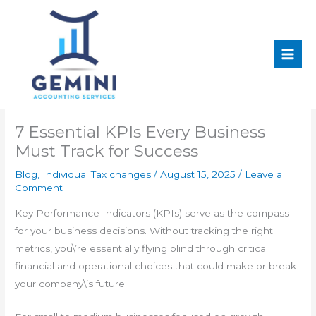
Skip
Main
to
Men
content
7 Essential KPIs Every Business
Must Track for Success
Blog
,
Individual Tax changes
/
August 15, 2025
/
Leave a
Comment
Key Performance Indicators (KPIs) serve as the compass
for your business decisions. Without tracking the right
metrics, you\’re essentially flying blind through critical
financial and operational choices that could make or break
your company\’s future.