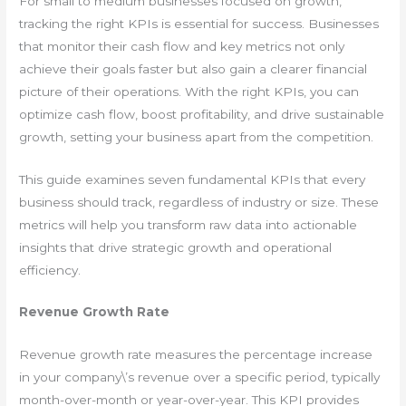
For small to medium businesses focused on growth,
tracking the right KPIs is essential for success. Businesses
that monitor their cash flow and key metrics not only
achieve their goals faster but also gain a clearer financial
picture of their operations. With the right KPIs, you can
optimize cash flow, boost profitability, and drive sustainable
growth, setting your business apart from the competition.
This guide examines seven fundamental KPIs that every
business should track, regardless of industry or size. These
metrics will help you transform raw data into actionable
insights that drive strategic growth and operational
efficiency.
Revenue Growth Rate
Revenue growth rate measures the percentage increase
in your company\’s revenue over a specific period, typically
month-over-month or year-over-year. This KPI provides