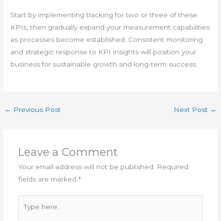
Start by implementing tracking for two or three of these
KPIs, then gradually expand your measurement capabilities
as processes become established. Consistent monitoring
and strategic response to KPI insights will position your
business for sustainable growth and long-term success.
←
Previous Post
Next Post
→
Leave a Comment
Your email address will not be published.
Required
fields are marked
*
Type
here..