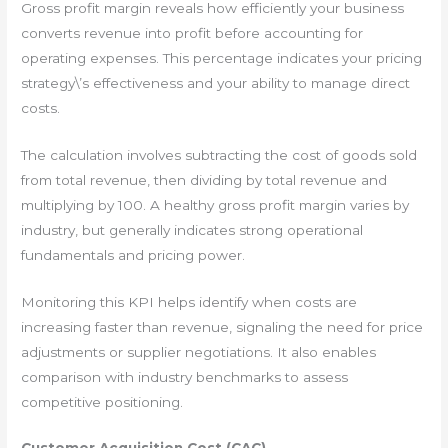
Gross profit margin reveals how efficiently your business
converts revenue into profit before accounting for
operating expenses. This percentage indicates your pricing
strategy\’s effectiveness and your ability to manage direct
costs.
The calculation involves subtracting the cost of goods sold
from total revenue, then dividing by total revenue and
multiplying by 100. A healthy gross profit margin varies by
industry, but generally indicates strong operational
fundamentals and pricing power.
Monitoring this KPI helps identify when costs are
increasing faster than revenue, signaling the need for price
adjustments or supplier negotiations. It also enables
comparison with industry benchmarks to assess
competitive positioning.