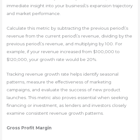
immediate insight into your business\’s expansion trajectory
and market performance.
Calculate this metric by subtracting the previous period\’s
revenue from the current period\’s revenue, dividing by the
previous period\’s revenue, and multiplying by 100. For
example, if your revenue increased from $100,000 to
$120,000, your growth rate would be 20%.
Tracking revenue growth rate helps identify seasonal
patterns, measure the effectiveness of marketing
campaigns, and evaluate the success of new product
launches. This metric also proves essential when seeking
financing or investment, as lenders and investors closely
examine consistent revenue growth patterns.
Gross Profit Margin