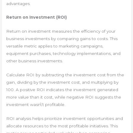
advantages.
Return on Investment (ROI)
Return on investment measures the efficiency of your
business investments by comparing gains to costs. This
versatile metric applies to marketing campaigns,
equipment purchases, technology implementations, and
other business investments.
Calculate ROI by subtracting the investment cost from the
gain, dividing by the investment cost, and multiplying by
100. A positive ROI indicates the investment generated
more value than it cost, while negative ROI suggests the
investment wasn\’t profitable.
ROI analysis helps prioritize investment opportunities and
allocate resources to the most profitable initiatives. This