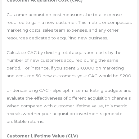
Customer Acquisition Cost (CAC)
Customer acquisition cost measures the total expense
required to gain a new customer. This metric encompasses
marketing costs, sales team expenses, and any other
resources dedicated to acquiring new business.
Calculate CAC by dividing total acquisition costs by the
number of new customers acquired during the same
period. For instance, if you spent $10,000 on marketing
and acquired 50 new customers, your CAC would be $200.
Understanding CAC helps optimize marketing budgets and
evaluate the effectiveness of different acquisition channels.
When compared with customer lifetime value, this metric
reveals whether your acquisition investments generate
profitable returns.
Customer Lifetime Value (CLV)