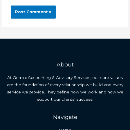
About
At Gemini Accounting & Advisory Services, our core values
are the foundation of every relationship we build and every
service we provide. They define how we work and how we
support our clients’ success.
Navigate