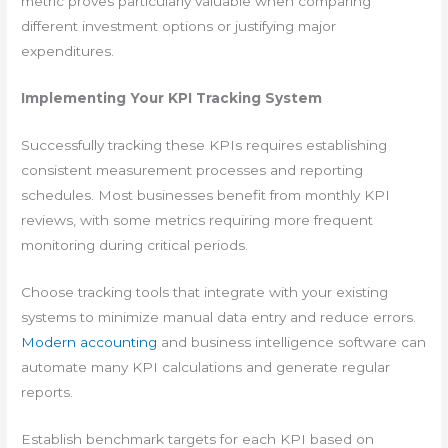
metric proves particularly valuable when comparing
different investment options or justifying major
expenditures.
Implementing Your KPI Tracking System
Successfully tracking these KPIs requires establishing
consistent measurement processes and reporting
schedules. Most businesses benefit from monthly KPI
reviews, with some metrics requiring more frequent
monitoring during critical periods.
Choose tracking tools that integrate with your existing
systems to minimize manual data entry and reduce errors.
Modern accounting
and business intelligence software can
automate many KPI calculations and generate regular
reports.
Establish benchmark targets for each KPI based on