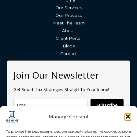
Home
Our Services
Our Process
Meet The Team
About
Client Portal
Blogs
Contact
Join Our Newsletter
Get Smart Tax Strategies Straight to Your Inbox!
Subscribe
Manage Consent
To provide the best experiences, we use technologies like cookies to store
and/or access device information. Consenting to these technologies will