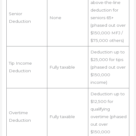
above-the-line
deduction for
Senior
None
seniors 65+
Deduction
(phased out over
$150,000 MFJ /
$75,000 others)
Deduction up to
$25,000 for tips
Tip Income
Fully taxable
(phased out over
Deduction
$150,000
income)
Deduction up to
$12,500 for
qualifying
Overtime
Fully taxable
overtime (phased
Deduction
out over
$150,000