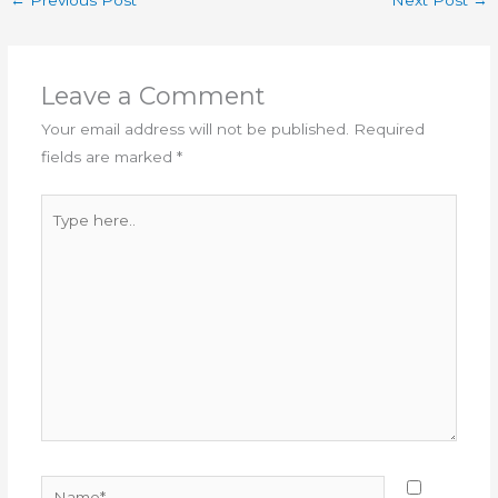
←
Previous Post
Next Post
→
Leave a Comment
Your email address will not be published.
Required
fields are marked
*
Type
here..
Name*