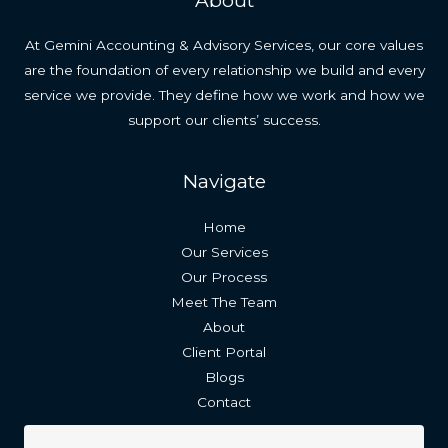
About
At Gemini Accounting & Advisory Services, our core values
are the foundation of every relationship we build and every
service we provide. They define how we work and how we
support our clients’ success.
Navigate
Home
Our Services
Our Process
Meet The Team
About
Client Portal
Blogs
Contact