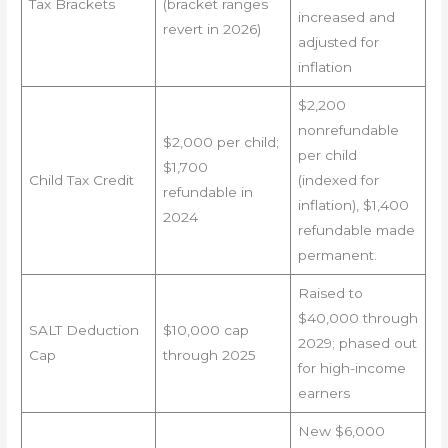
Tax Brackets
(bracket ranges
increased and
revert in 2026)
adjusted for
inflation
$2,200
nonrefundable
$2,000 per child;
per child
$1,700
Child Tax Credit
(indexed for
refundable in
inflation), $1,400
2024
refundable made
permanent.
Raised to
$40,000 through
SALT Deduction
$10,000 cap
2029; phased out
Cap
through 2025
for high-income
earners
New $6,000