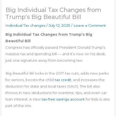
Big Individual Tax Changes from
Trump’s Big Beautiful Bill
Individual Tax changes
/
July 12, 2025
/
Leave a Comment
Big Individual Tax Changes from Trump’s Big
Beautiful Bill
Congress has officially passed President Donald Trump’s
massive tax and spending bill — and it’s now on his desk,
just one signature away from becoming law.
Big Beautiful Bil locks in the 2017 tax cuts, adds new perks
for seniors, boosts the child
tax credit
, and increases the
deduction for state and local taxes (SALT). The bill also
throws in new deductions for overtime, tips, and even car
loan interest. A new
tax-free savings account
for kids is also
part of the mix.