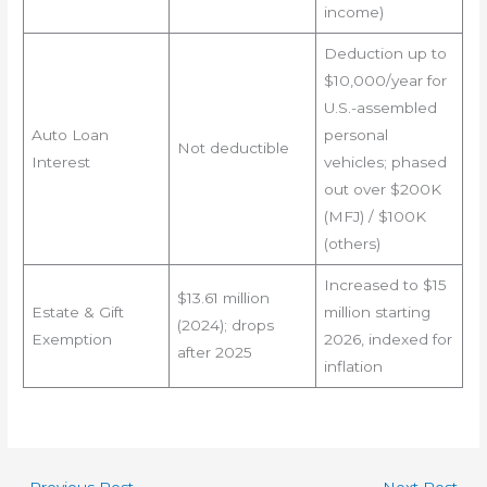
income)
Deduction up to
$10,000/year for
U.S.-assembled
Auto Loan
personal
Not deductible
Interest
vehicles; phased
out over $200K
(MFJ) / $100K
(others)
Increased to $15
$13.61 million
Estate & Gift
million starting
(2024); drops
Exemption
2026, indexed for
after 2025
inflation