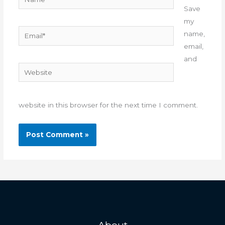
Save
my
Email*
name,
email,
and
Website
website in this browser for the next time I comment.