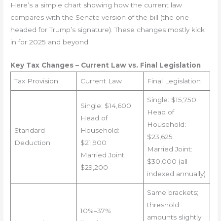
Here’s a simple chart showing how the current law
compares with the Senate version of the bill (the one
headed for Trump’s signature). These changes mostly kick
in for 2025 and beyond.
Key Tax Changes – Current Law vs. Final Legislation
Tax Provision
Current Law
Final Legislation
Single: $15,750
Single: $14,600
Head of
Head of
Household:
Standard
Household:
$23,625
Deduction
$21,900
Married Joint:
Married Joint:
$30,000 (all
$29,200
indexed annually)
Same brackets;
threshold
10%–37%
amounts slightly