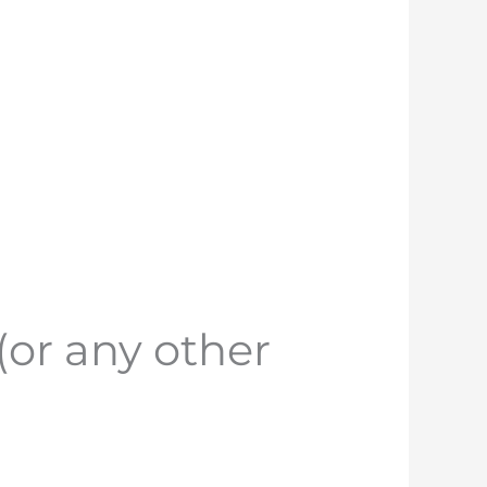
(or any other