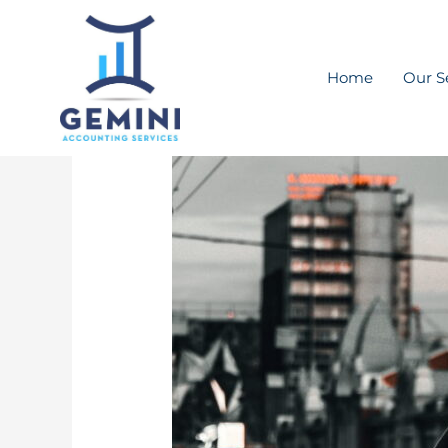
Skip
to
content
Home
Our S