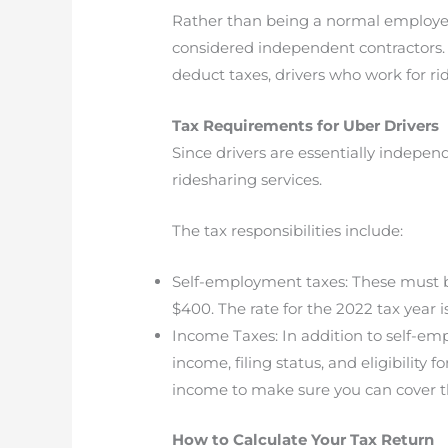
Rather than being a normal employee, 
considered independent contractors. T
deduct taxes, drivers who work for ri
Tax Requirements for Uber Drivers
Since drivers are essentially indepe
ridesharing services.
The tax responsibilities include:
Self-employment taxes: These must be
$400. The rate for the 2022 tax year 
Income Taxes: In addition to self-emp
income, filing status, and eligibility
income to make sure you can cover th
How to Calculate Your Tax Return