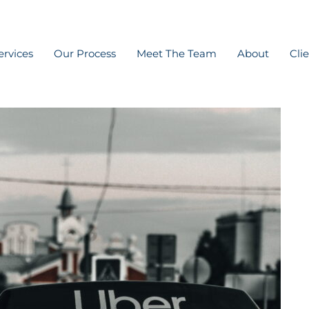
ervices
Our Process
Meet The Team
About
Cli