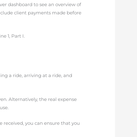
river dashboard to see an overview of
nclude client payments made before
e 1, Part I.
g a ride, arriving at a ride, and
en. Alternatively, the real expense
use.
e received, you can ensure that you