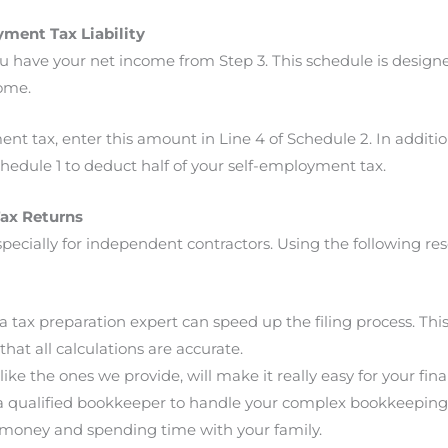
ment Tax Liability
have your net income from Step 3. This schedule is designed
come.
t tax, enter this amount in Line 4 of Schedule 2. In additio
hedule 1 to deduct half of your self-employment tax.
Tax Returns
 especially for independent contractors. Using the following r
 tax preparation expert can speed up the filing process. This 
that all calculations are accurate.
ike the ones we provide, will make it really easy for your fin
d a qualified bookkeeper to handle your complex bookkeeping
money and spending time with your family.