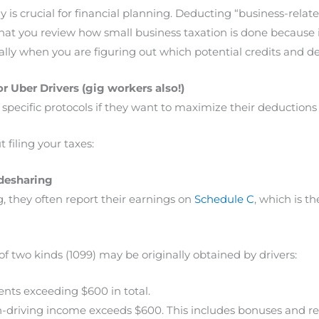
ely is crucial for financial planning. Deducting “business-rela
 you review how small business taxation is done because i
lly when you are figuring out which potential credits and de
r Uber Drivers (gig workers also!)
ow specific protocols if they want to maximize their deductio
 filing your taxes:
idesharing
, they often report their earnings on
Schedule C
, which is t
two kinds (1099) may be originally obtained by drivers:
ts exceeding $600 in total.
n-driving income exceeds $600. This includes bonuses and re