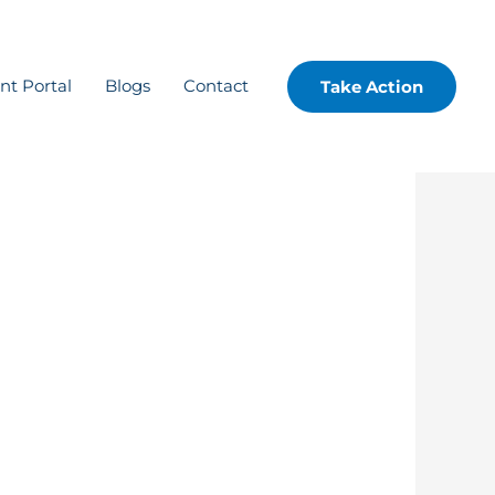
ent Portal
Blogs
Contact
Take Action