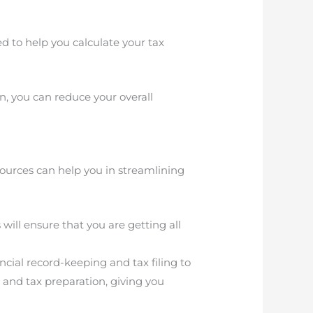
 to help you calculate your tax
n, you can reduce your overall
esources can help you in streamlining
will ensure that you are getting all
ancial record-keeping and tax filing to
 and tax preparation, giving you