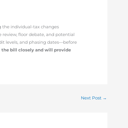
g the individual-tax changes
review, floor debate, and potential
it levels, and phasing dates—before
the bill closely and will provide
Next Post
→