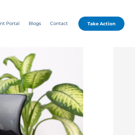
ent Portal
Blogs
Contact
Take Action