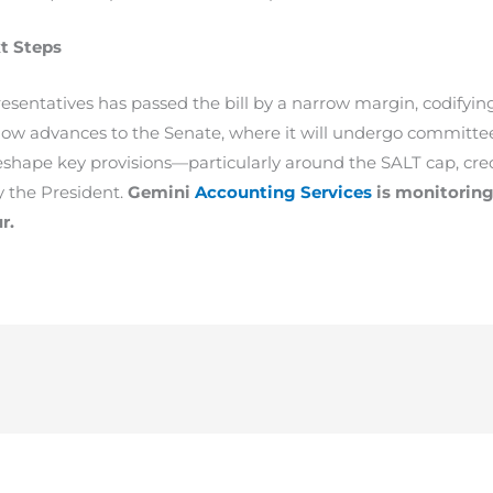
t Steps
esentatives has passed the bill by a narrow margin, codifyin
ow advances to the Senate, where it will undergo committee 
ape key provisions—particularly around the SALT cap, cred
y the President.
Gemini
Accounting Services
is monitoring 
r.