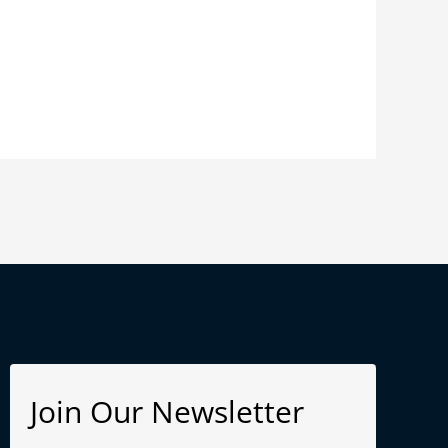
Join Our Newsletter