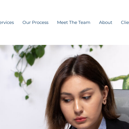
ervices
Our Process
Meet The Team
About
Cli