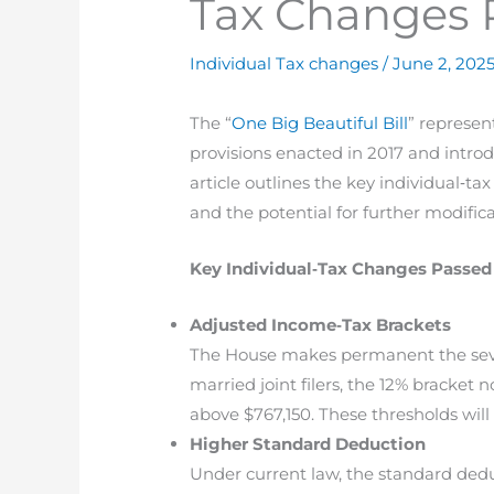
Tax Changes 
Individual Tax changes
/
June 2, 202
The “
One Big Beautiful Bill
” represen
provisions enacted in 2017 and introd
article outlines the key individual‐t
and the potential for further modific
Key Individual‐Tax Changes Passed
Adjusted Income‐Tax Brackets
The House makes permanent the seven
married joint filers, the 12% bracket
above $767,150. These thresholds will 
Higher Standard Deduction
Under current law, the standard deduct