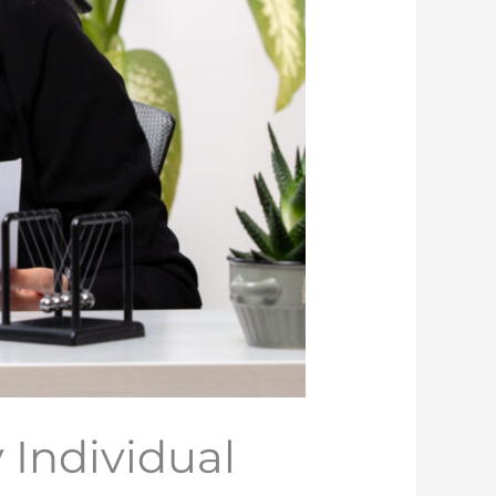
y Individual