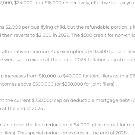
,000, $24,000, and $16,000 respectively, effective for tax ye
 $2,000 per qualifying child, but the refundable portion is 
d then reverts to $2,000 in 2029. The $500 credit for non‐chil
lternative‐minimum‐tax exemptions ($133,300 for joint filers
e were set to expire at the end of 2025. Inflation adjustmen
increases from $10,000 to $40,000 for joint filers (with a $15,
ncomes above $500,000 (or $250,000 for joint filers) .
 the current $750,000 cap on deductible mortgage debt (w
 at the end of 2025 .
 an above‐the‐line deduction of $4,000, phasing out for marr
filers). This special deduction expires at the end of 2028 .