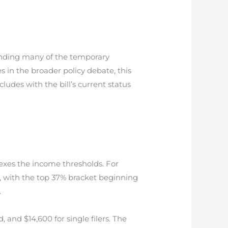
tending many of the temporary
 in the broader policy debate, this
udes with the bill’s current status
xes the income thresholds. For
), with the top 37% bracket beginning
.
, and $14,600 for single filers. The