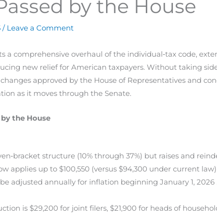
Passed by the House
5
/
Leave a Comment
ts a comprehensive overhaul of the individual‐tax code, ex
ucing new relief for American taxpayers. Without taking sides
ax changes approved by the House of Representatives and concl
ation as it moves through the Senate.
 by the House
‐bracket structure (10% through 37%) but raises and reinde
 now applies up to $100,550 (versus $94,300 under current law
be adjusted annually for inflation beginning January 1, 2026 
ion is $29,200 for joint filers, $21,900 for heads of household