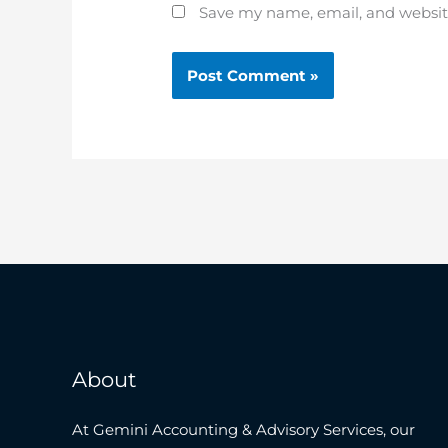
Save my name, email, and website
About
At Gemini Accounting & Advisory Services, our