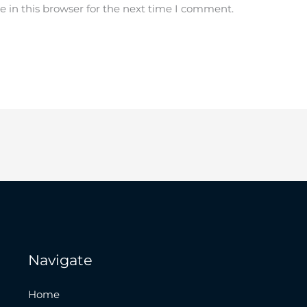
 in this browser for the next time I comment.
Navigate
Home