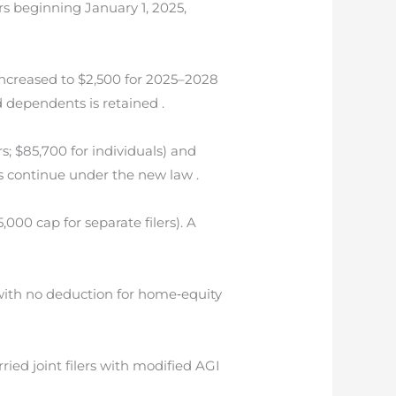
ars beginning January 1, 2025,
increased to $2,500 for 2025–2028
d dependents is retained .
; $85,700 for individuals) and
ts continue under the new law .
000 cap for separate filers). A
ith no deduction for home‐equity
ied joint filers with modified AGI