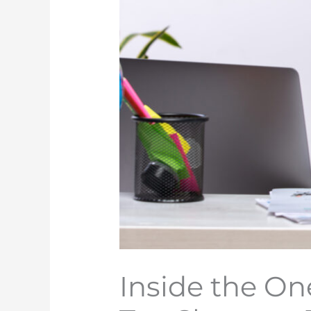
Inside the One