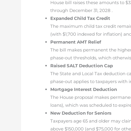
House bill raises these amounts to $32
through December 31, 2028 .
Expanded Child Tax Credit
The maximum child tax credit remains
(with $1,700 indexed for inflation) an
Permanent AMT Relief
The bill makes permanent the higher a
phase‐out thresholds, which otherwis
Raised SALT Deduction Cap
The State and Local Tax deduction cap 
phase‐out applies to taxpayers with i
Mortgage Interest Deduction
The House proposal makes permanent
loans), which was scheduled to expire
New Deduction for Seniors
Taxpayers age 65 and older may claim
above $150,000 (and $75,000 for other 