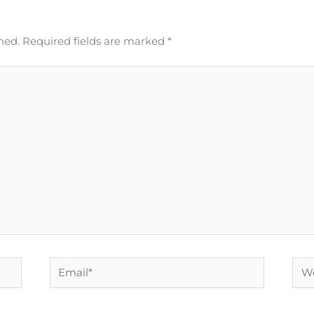
hed.
Required fields are marked
*
Email*
Web