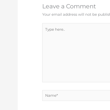
Leave a Comment
Your email address will not be publis
Type
here..
Name*