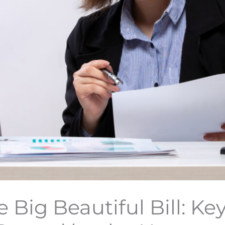
 Big Beautiful Bill: Ke