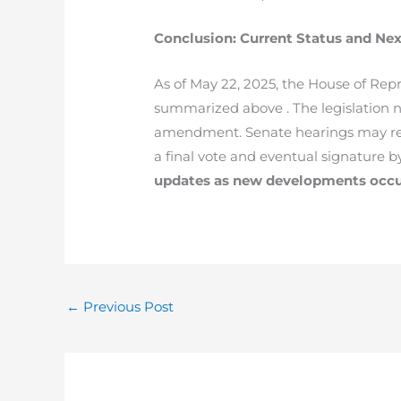
Conclusion: Current Status and Nex
As of May 22, 2025, the House of Repr
summarized above . The legislation n
amendment. Senate hearings may resh
a final vote and eventual signature b
updates as new developments occu
←
Previous Post