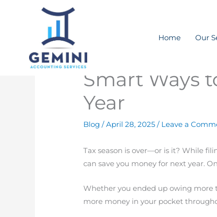
Skip
to
content
Home
Our S
Smart Ways to
Year
Blog
/
April 28, 2025
/
Leave a Comm
Tax season is over—or is it? While fi
can save you money for next year. One
Whether you ended up owing more tha
more money in your pocket throughou