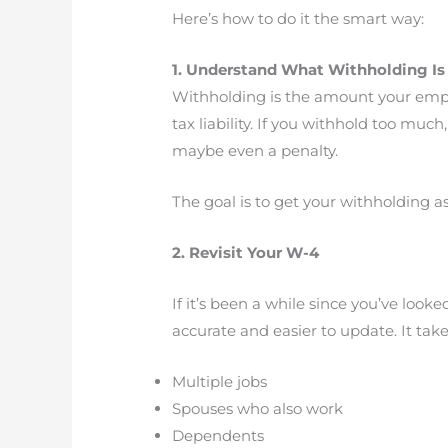
Here’s how to do it the smart way:
1. Understand What Withholding Is 
Withholding is the amount your emplo
tax liability. If you withhold too muc
maybe even a penalty.
The goal is to get your withholding as
2. Revisit Your W-4
If it’s been a while since you’ve loo
accurate and easier to update. It take
Multiple jobs
Spouses who also work
Dependents