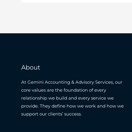
About
At Gemini Accounting & Advisory Services, our
core values are the foundation of every
relationship we build and every service we
provide. They define how we work and how we
support our clients’ success.