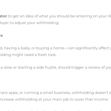
ator
to get an idea of what you should be entering on your W
yer to adjust your withholding.
te
, having a baby, or buying a home—can significantly affect yo
olding might need a fresh look.
 raise or starting a side hustle, should trigger a review of y
ideshare apps, or running a small business, withholding doesn
ncrease withholding at your main job to cover that income.