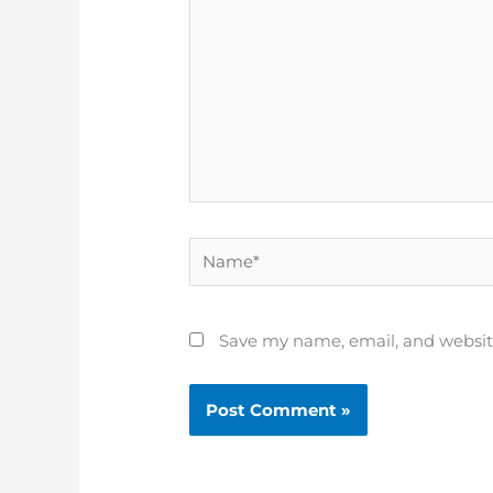
Name*
Save my name, email, and website