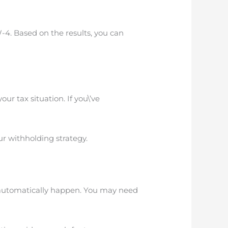
-4. Based on the results, you can
ur tax situation. If you\’ve
our withholding strategy.
’t automatically happen. You may need