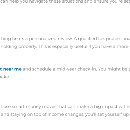
can help you navigate these situations and ensure you’re se
thing beats a personalized review. A qualified tax professiona
olding properly. This is especially useful if you have a more c
t near me
and schedule a mid-year check-in. You might be 
make.
 those smart money moves that can make a big impact without
and staying on top of income changes, you’ll set yourself up