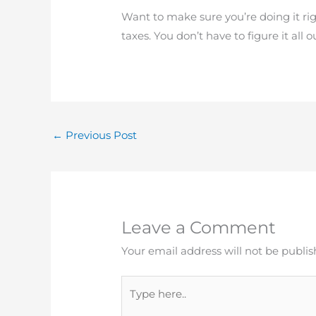
Want to make sure you’re doing it ri
taxes. You don’t have to figure it all
←
Previous Post
Leave a Comment
Your email address will not be publis
Type
here..