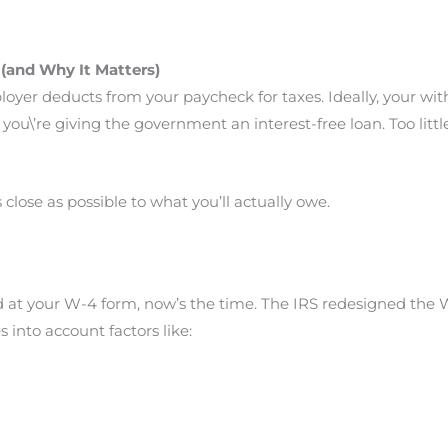
(and Why It Matters)
yer deducts from your paycheck for taxes. Ideally, your wi
h, you\’re giving the government an interest-free loan. Too litt
 close as possible to what you’ll actually owe.
ked at your W-4 form, now’s the time. The IRS redesigned the
s into account factors like: