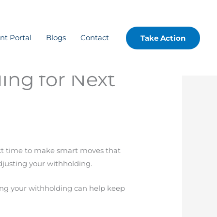
ent Portal
Blogs
Contact
Take Action
ing for Next
fect time to make smart moves that
djusting your withholding.
ing your withholding can help keep