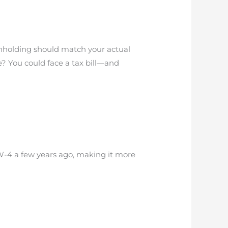
thholding should match your actual
le? You could face a tax bill—and
 W-4 a few years ago, making it more