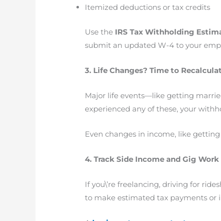
Itemized deductions or tax credits
Use the
IRS Tax Withholding Estim
submit an updated W-4 to your emplo
3. Life Changes? Time to Recalcula
Major life events—like getting married
experienced any of these, your withh
Even changes in income, like getting a
4. Track Side Income and Gig Work
If you\’re freelancing, driving for r
to make estimated tax payments or i