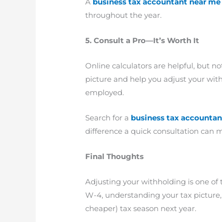
A
business tax accountant near me
throughout the year.
5. Consult a Pro—It’s Worth It
Online calculators are helpful, but no
picture and help you adjust your withh
employed.
Search for a
business tax accountan
difference a quick consultation can 
Final Thoughts
Adjusting your withholding is one of
W-4, understanding your tax picture, 
cheaper) tax season next year.