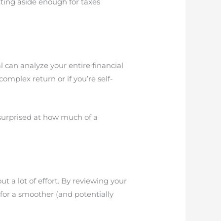
tting aside enough for taxes
l can analyze your entire financial
omplex return or if you’re self-
surprised at how much of a
 a lot of effort. By reviewing your
 for a smoother (and potentially