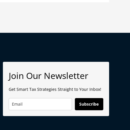
Join Our Newsletter
Get Smart Tax Strategies Straight to Your Inbox!
Subscribe