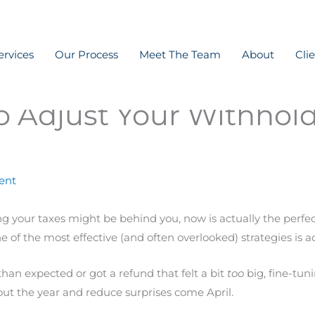
ervices
Our Process
Meet The Team
About
Cli
 Adjust Your Withhold
ent
ling your taxes might be behind you, now is actually the per
 of the most effective (and often overlooked) strategies is a
n expected or got a refund that felt a bit
too
big, fine-tun
t the year and reduce surprises come April.