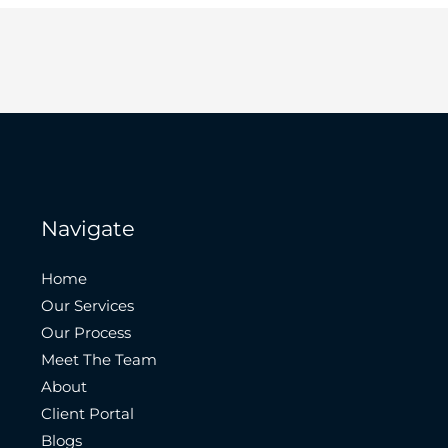
Navigate
Home
Our Services
Our Process
Meet The Team
About
Client Portal
Blogs