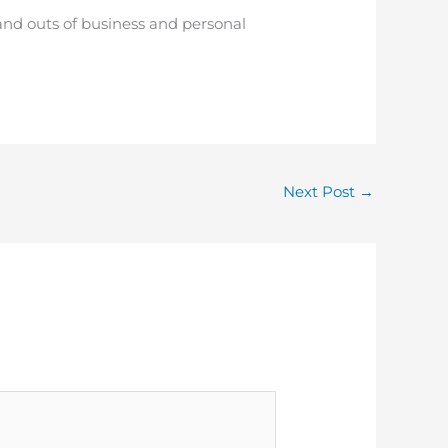
and outs of business and personal
Next Post
→