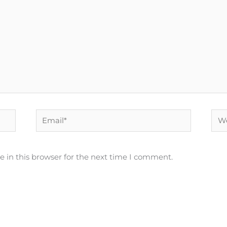
Email*
Web
 in this browser for the next time I comment.