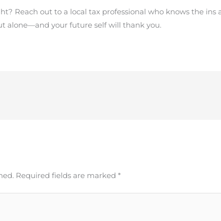
ght? Reach out to a local tax professional who knows the ins 
 out alone—and your future self will thank you.
hed.
Required fields are marked
*