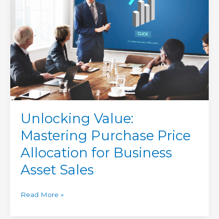
Price
Allocation
for
Business
Asset
Sales
Unlocking Value:
Mastering Purchase Price
Allocation for Business
Asset Sales
Read More »