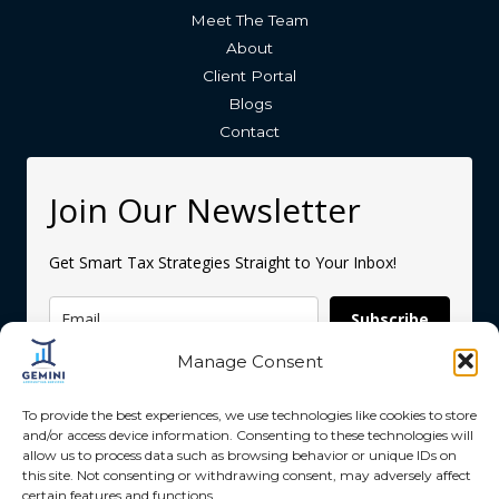
Meet The Team
About
Client Portal
Blogs
Contact
Join Our Newsletter
Get Smart Tax Strategies Straight to Your Inbox!
Subscribe
Manage Consent
To provide the best experiences, we use technologies like cookies to store
and/or access device information. Consenting to these technologies will
allow us to process data such as browsing behavior or unique IDs on
this site. Not consenting or withdrawing consent, may adversely affect
Copyright © 2026 Gemini Accounting Services
certain features and functions.