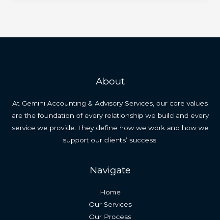
About
At Gemini Accounting & Advisory Services, our core values
are the foundation of every relationship we build and every
service we provide. They define how we work and how we
support our clients’ success.
Navigate
Home
Our Services
Our Process