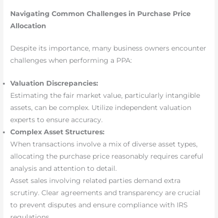
Navigating Common Challenges in Purchase Price
Allocation
Despite its importance, many business owners encounter
challenges when performing a PPA:
Valuation Discrepancies:
Estimating the fair market value, particularly intangible
assets, can be complex. Utilize independent valuation
experts to ensure accuracy.
Complex Asset Structures:
When transactions involve a mix of diverse asset types,
allocating the purchase price reasonably requires careful
analysis and attention to detail.
Asset sales involving related parties demand extra
scrutiny. Clear agreements and transparency are crucial
to prevent disputes and ensure compliance with IRS
regulations.