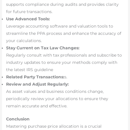
supports compliance during audits and provides clarity
for future transactions.
Use Advanced Tools:
Leverage accounting software and valuation tools to
streamline the PPA process and enhance the accuracy of
your calculations.
Stay Current on Tax Law Changes:
Regularly consult with tax professionals and subscribe to
industry updates to ensure your methods comply with
the latest IRS guideline
Related Party Transactions:
s.
Review and Adjust Regularly:
As asset values and business conditions change,
periodically review your allocations to ensure they
remain accurate and effective.
Conclusion
Mastering purchase price allocation is a crucial