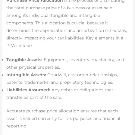
Purchase Price Allocation
is the process of distributing
the total purchase price of a business or asset sale
among its individual tangible and intangible
components. This allocation is crucial because it
determines the depreciation and amortization schedules,
directly impacting your tax liabilities. Key elements in a
PPA include:
Tangible Assets:
Equipment, inventory, machinery, and
other physical properties.
Intangible Assets:
Goodwill, customer relationships,
patents, trademarks, and proprietary technologies.
Liabilities Assumed:
Any debts or obligations that
transfer as part of the sale.
Accurate purchase price allocation ensures that each
asset is valued correctly for tax purposes and financial
reporting.