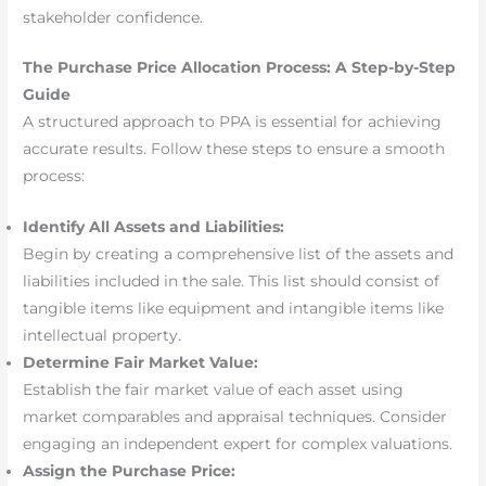
stakeholder confidence.
The Purchase Price Allocation Process: A Step-by-Step
Guide
A structured approach to PPA is essential for achieving
accurate results. Follow these steps to ensure a smooth
process:
Identify All Assets and Liabilities:
Begin by creating a comprehensive list of the assets and
liabilities included in the sale. This list should consist of
tangible items like equipment and intangible items like
intellectual property.
Determine Fair Market Value:
Establish the fair market value of each asset using
market comparables and appraisal techniques. Consider
engaging an independent expert for complex valuations.
Assign the Purchase Price: