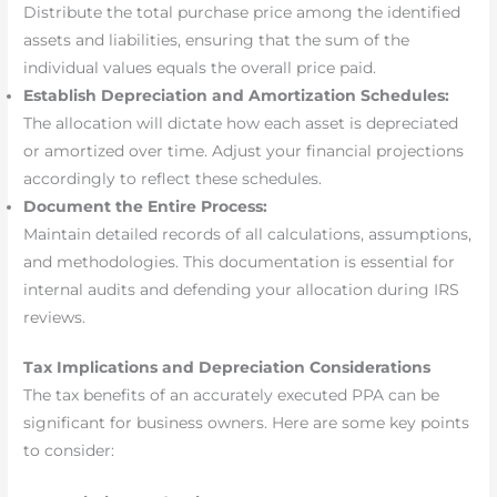
Distribute the total purchase price among the identified
assets and liabilities, ensuring that the sum of the
individual values equals the overall price paid.
Establish Depreciation and Amortization Schedules:
The allocation will dictate how each asset is depreciated
or amortized over time. Adjust your financial projections
accordingly to reflect these schedules.
Document the Entire Process:
Maintain detailed records of all calculations, assumptions,
and methodologies. This documentation is essential for
internal audits and defending your allocation during IRS
reviews.
Tax Implications and Depreciation Considerations
The tax benefits of an accurately executed PPA can be
significant for business owners. Here are some key points
to consider: