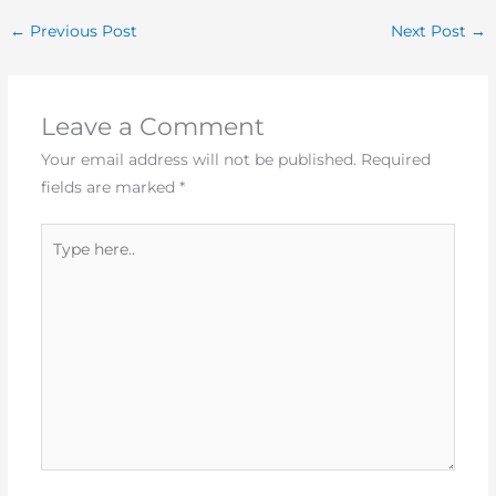
←
Previous Post
Next Post
→
Leave a Comment
Your email address will not be published.
Required
fields are marked
*
Type
here..