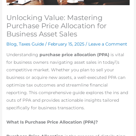
Unlocking Value: Mastering
Purchase Price Allocation for
Business Asset Sales
Blog
,
Taxes Guide
/
February 15, 2025
/
Leave a Comment
Understanding
purchase
price allocation (PPA)
is vital
for business owners navigating asset sales in today\’s
competitive market. Whether you plan to sell your
business or acquire new assets, a well-executed PPA can
optimize tax outcomes and streamline financial
reporting. This comprehensive guide explores the ins and
outs of PPA and provides actionable insights tailored
specifically for business transactions.
What Is Purchase Price Allocation (PPA)?