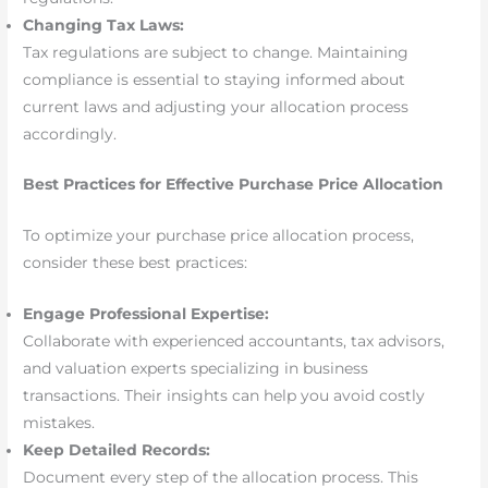
Changing Tax Laws:
Tax regulations are subject to change. Maintaining
compliance is essential to staying informed about
current laws and adjusting your allocation process
accordingly.
Best Practices for Effective Purchase Price Allocation
To optimize your purchase price allocation process,
consider these best practices:
Engage Professional Expertise:
Collaborate with experienced accountants, tax advisors,
and valuation experts specializing in business
transactions. Their insights can help you avoid costly
mistakes.
Keep Detailed Records:
Document every step of the allocation process. This