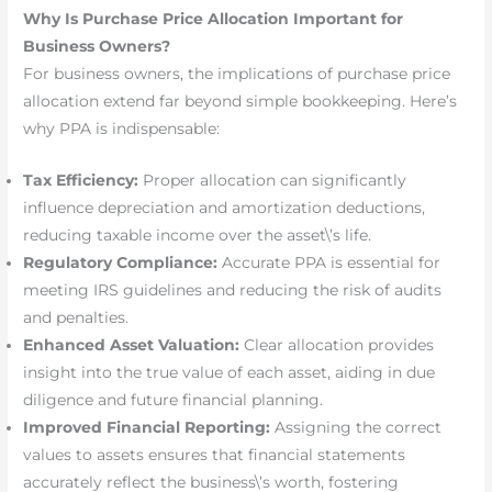
Why Is Purchase Price Allocation Important for
Business Owners?
For business owners, the implications of purchase price
allocation extend far beyond simple bookkeeping. Here’s
why PPA is indispensable:
Tax Efficiency:
Proper allocation can significantly
influence depreciation and amortization deductions,
reducing taxable income over the asset\’s life.
Regulatory Compliance:
Accurate PPA is essential for
meeting IRS guidelines and reducing the risk of audits
and penalties.
Enhanced Asset Valuation:
Clear allocation provides
insight into the true value of each asset, aiding in due
diligence and future financial planning.
Improved Financial Reporting:
Assigning the correct
values to assets ensures that financial statements
accurately reflect the business\’s worth, fostering