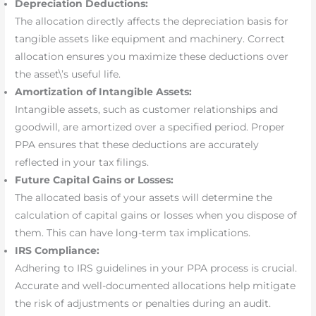
Depreciation Deductions:
The allocation directly affects the depreciation basis for
tangible assets like equipment and machinery. Correct
allocation ensures you maximize these deductions over
the asset\’s useful life.
Amortization of Intangible Assets:
Intangible assets, such as customer relationships and
goodwill, are amortized over a specified period. Proper
PPA ensures that these deductions are accurately
reflected in your tax filings.
Future Capital Gains or Losses:
The allocated basis of your assets will determine the
calculation of capital gains or losses when you dispose of
them. This can have long-term tax implications.
IRS Compliance:
Adhering to IRS guidelines in your PPA process is crucial.
Accurate and well-documented allocations help mitigate
the risk of adjustments or penalties during an audit.