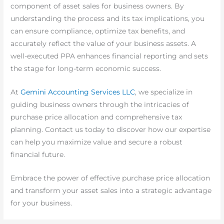
component of asset sales for business owners. By
understanding the process and its tax implications, you
can ensure compliance, optimize tax benefits, and
accurately reflect the value of your business assets. A
well-executed PPA enhances financial reporting and sets
the stage for long-term economic success.
At
Gemini Accounting Services LLC
, we specialize in
guiding business owners through the intricacies of
purchase price allocation and comprehensive tax
planning. Contact us today to discover how our expertise
can help you maximize value and secure a robust
financial future.
Embrace the power of effective purchase price allocation
and transform your asset sales into a strategic advantage
for your business.