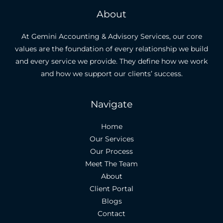
About
At Gemini Accounting & Advisory Services, our core
values are the foundation of every relationship we build
and every service we provide. They define how we work
and how we support our clients’ success.
Navigate
Home
Our Services
Our Process
Meet The Team
About
Client Portal
Blogs
Contact