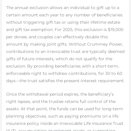
The annual exclusion allows an individual to gift up to a
certain amount each year to any number of beneficiaries
without triggering gift tax or using their lifetime estate
and gift tax exemption. For 2025, this exclusion is $19,000
per donee, and couples can effectively double this
amount by making joint gifts. Without Crummey Power,
contributions to an irrevocable trust are typically deemed
gifts of future interests, which do not qualify for the
exclusion. By providing beneficiaries with a short-term,
enforceable right to withdraw contributions, for 30 to 60
days—the trust satisfies the present-interest requirement.
Once the withdrawal period expires, the beneficiary’s
right lapses, and the trustee retains full control of the
assets. At that point, the funds can be used for long-term
planning objectives, such as paying premiums on a life
insurance policy inside an Irrevocable Life Insurance Trust
(ILIT), accumulating investment assets, or supporting