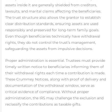
assets inside it are generally shielded from creditors,
lawsuits, and marital claims affecting the beneficiaries.
The trust structure also allows the grantor to establish
clear distribution standards, ensuring assets are used
responsibly and preserved for long-term family goals.
Even though beneficiaries technically have withdrawal
rights, they do not control the trust’s management,
safeguarding the assets from impulsive decisions.
Proper administration is essential. Trustees must provide
timely written notice to beneficiaries informing them of
their withdrawal rights each time a contribution is made.
These Crummey Notices, along with proof of delivery and
documentation of the withdrawal window, serve as
critical evidence of compliance. Without proper
administration, the IRS may challenge the exclusion and
reclassify the contributions as taxable gifts.