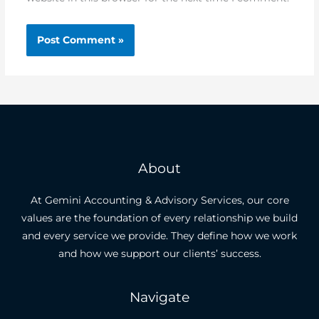
About
At Gemini Accounting & Advisory Services, our core
values are the foundation of every relationship we build
and every service we provide. They define how we work
and how we support our clients’ success.
Navigate