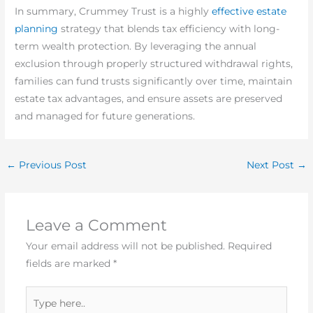
In summary, Crummey Trust is a highly
effective estate
planning
strategy that blends tax efficiency with long-
term wealth protection. By leveraging the annual
exclusion through properly structured withdrawal rights,
families can fund trusts significantly over time, maintain
estate tax advantages, and ensure assets are preserved
and managed for future generations.
←
Previous Post
Next Post
→
Leave a Comment
Your email address will not be published.
Required
fields are marked
*
Type
here..