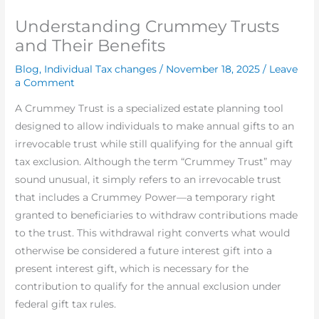
Understanding Crummey Trusts
and Their Benefits
Blog
,
Individual Tax changes
/
November 18, 2025
/
Leave
a Comment
A Crummey Trust is a specialized estate planning tool
designed to allow individuals to make annual gifts to an
irrevocable trust while still qualifying for the annual gift
tax exclusion. Although the term “Crummey Trust” may
sound unusual, it simply refers to an irrevocable trust
that includes a Crummey Power—a temporary right
granted to beneficiaries to withdraw contributions made
to the trust. This withdrawal right converts what would
otherwise be considered a future interest gift into a
present interest gift, which is necessary for the
contribution to qualify for the annual exclusion under
federal gift tax rules.