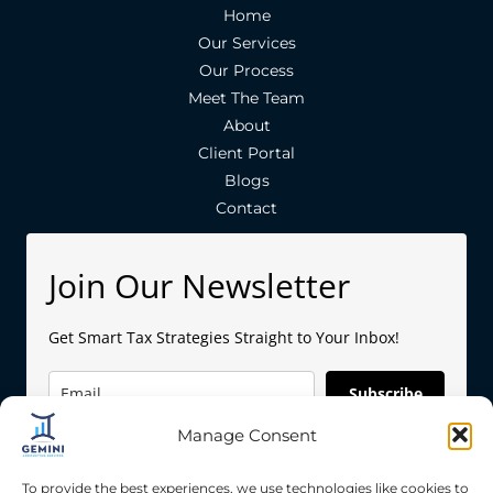
Home
Our Services
Our Process
Meet The Team
About
Client Portal
Blogs
Contact
Join Our Newsletter
Get Smart Tax Strategies Straight to Your Inbox!
Subscribe
Manage Consent
To provide the best experiences, we use technologies like cookies to