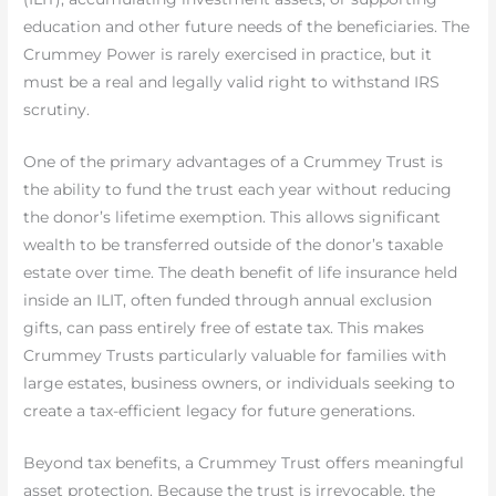
education and other future needs of the beneficiaries. The
Crummey Power is rarely exercised in practice, but it
must be a real and legally valid right to withstand IRS
scrutiny.
One of the primary advantages of a Crummey Trust is
the ability to fund the trust each year without reducing
the donor’s lifetime exemption. This allows significant
wealth to be transferred outside of the donor’s taxable
estate over time. The death benefit of life insurance held
inside an ILIT, often funded through annual exclusion
gifts, can pass entirely free of estate tax. This makes
Crummey Trusts particularly valuable for families with
large estates, business owners, or individuals seeking to
create a tax-efficient legacy for future generations.
Beyond tax benefits, a Crummey Trust offers meaningful
asset protection. Because the trust is irrevocable, the