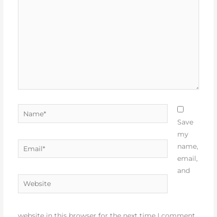
Name*
Save
my
Email*
name,
email,
and
Website
website in this browser for the next time I comment.