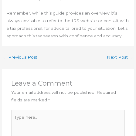
Remember, while this guide provides an overview it\’s
always advisable to refer to the IRS website or consult with
a tax professional, for advice tailored to your situation. Let’s
approach this tax season with confidence and accuracy.
←
Previous Post
Next Post
→
Leave a Comment
Your email address will not be published.
Required
fields are marked
*
Type
here..