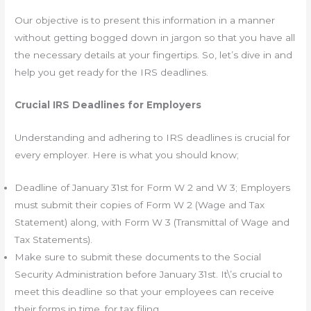
Our objective is to present this information in a manner
without getting bogged down in jargon so that you have all
the necessary details at your fingertips. So, let’s dive in and
help you get ready for the IRS deadlines.
Crucial IRS Deadlines for Employers
Understanding and adhering to IRS deadlines is crucial for
every employer. Here is what you should know;
Deadline of January 31st for Form W 2 and W 3; Employers
must submit their copies of Form W 2 (Wage and Tax
Statement) along, with Form W 3 (Transmittal of Wage and
Tax Statements).
Make sure to submit these documents to the Social
Security Administration before January 31st. It\’s crucial to
meet this deadline so that your employees can receive
their forms in time, for tax filing.