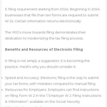
E filing requirement starting from 2024; Beginning in 2024
businesses that file than ten forms are required to submit
W 2s. Certain information returns electronically.
The IRS\’s move towards filing demonstrates their
dedication to modernizing the tax filing process.
Benefits and Resources of Electronic Filing
E-filing is not simply a suggestion; it is becoming the
practice. Here\’s why you should consider it:
Speed and Accuracy: Electronic filing is the way to submit
your tax forms, with mistakes compared to manual filing.
Resources for Employers: Employers can find instructions
on filing Form W 2 in the \”Employer W 2 Filing Instructions
& Information” available on the Social Security