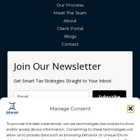
Our Process
Meet The Team
About
Client Portal
Blogs
Contact
Join Our Newsletter
Get Smart Tax Strategies Straight to Your Inbox!
Subscribe
Manage Consent
To provide the best experiences, we use technologies like cookies to store
and/or access device information. Consenting to these technologies will
allow us to process data such as browsing behavior or unique IDs on