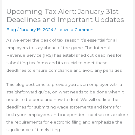
Upcoming Tax Alert: January 31st
Deadlines and Important Updates
Blog
/
January 19, 2024
/
Leave a Comment
As we enter the peak of tax season it’s essential for all
employers to stay ahead of the game. The Internal
Revenue Service (IRS) has established cut deadlines for
submitting tax forms and its crucial to meet these
deadlines to ensure compliance and avoid any penalties.
This blog post aims to provide you as an employer with a
straightforward guide, on what needs to be done when it
needs to be done and how to do it. We will outline the
deadlines for submitting wage statements and forms for
both your employees and independent contractors explore
the requirements for electronic filing and emphasize the
significance of timely filing.