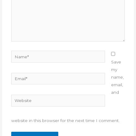
Name*
Save
my
Email*
name,
email,
and
Website
website in this browser for the next time I comment.