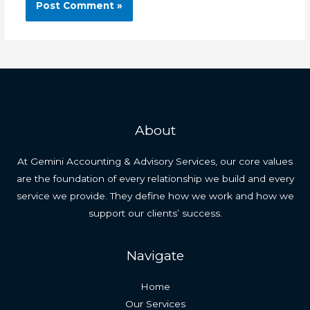
About
At Gemini Accounting & Advisory Services, our core values
are the foundation of every relationship we build and every
service we provide. They define how we work and how we
support our clients’ success.
Navigate
Home
Our Services