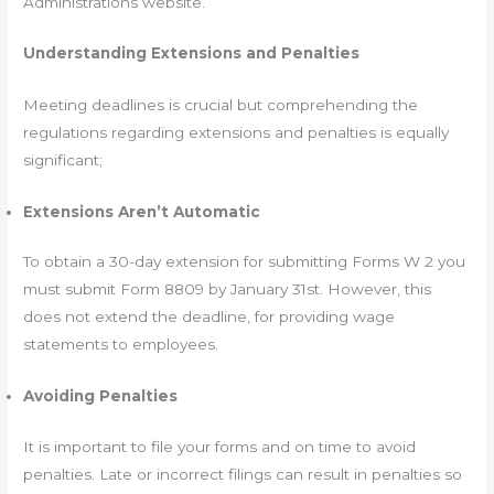
Administrations website.
Understanding Extensions and Penalties
Meeting deadlines is crucial but comprehending the
regulations regarding extensions and penalties is equally
significant;
Extensions Aren’t Automatic
To obtain a 30-day extension for submitting Forms W 2 you
must submit Form 8809 by January 31st. However, this
does not extend the deadline, for providing wage
statements to employees.
Avoiding Penalties
It is important to file your forms and on time to avoid
penalties. Late or incorrect filings can result in penalties so