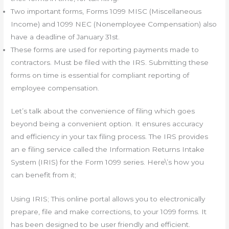
Two important forms, Forms 1099 MISC (Miscellaneous
Income) and 1099 NEC (Nonemployee Compensation) also
have a deadline of January 31st.
These forms are used for reporting payments made to
contractors. Must be filed with the IRS. Submitting these
forms on time is essential for compliant reporting of
employee compensation.
Let’s talk about the convenience of filing which goes
beyond being a convenient option. It ensures accuracy
and efficiency in your tax filing process. The IRS provides
an e filing service called the Information Returns Intake
System (IRIS) for the Form 1099 series. Here\’s how you
can benefit from it;
Using IRIS; This online portal allows you to electronically
prepare, file and make corrections, to your 1099 forms. It
has been designed to be user friendly and efficient.