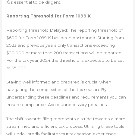
it\’s essential to be diligent.
Reporting Threshold for Form 1099 K
Reporting Threshold Delayed; The reporting threshold of
$600 for Form 1099 K has been postponed. Starting from
2023 and previous years only transactions exceeding
$20,000 or more than 200 transactions will be reported.
For the tax year 2024 the threshold is expected to be set
at $5,000.
Staying well informed and prepared is crucial when
navigating the complexities of the tax season. By
understanding these deadlines and requirements you can
ensure compliance. Avoid unnecessary penalties.
The shift towards filing represents a stride towards a more
streamlined and efficient tax process. Utilizing these tools
will undoubtedly facilitate your tax season experience.