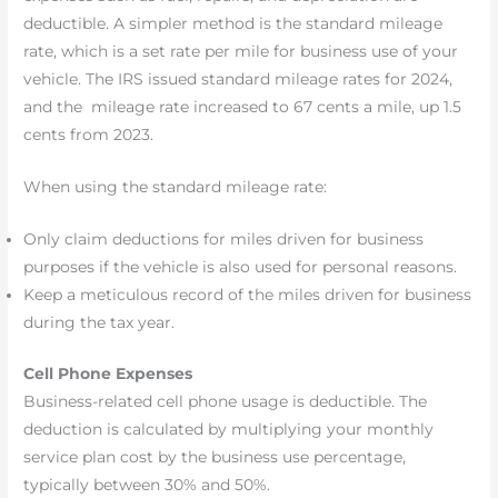
deductible. A simpler method is the standard mileage
rate, which is a set rate per mile for business use of your
vehicle. The IRS issued standard mileage rates for 2024,
and the mileage rate increased to 67 cents a mile, up 1.5
cents from 2023.
When using the standard mileage rate:
Only claim deductions for miles driven for business
purposes if the vehicle is also used for personal reasons.
Keep a meticulous record of the miles driven for business
during the tax year.
Cell Phone Expenses
Business-related cell phone usage is deductible. The
deduction is calculated by multiplying your monthly
service plan cost by the business use percentage,
typically between 30% and 50%.