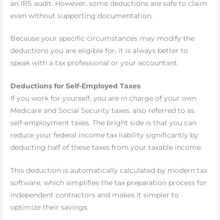
an IRS audit. However, some deductions are safe to claim
even without supporting documentation.
Because your specific circumstances may modify the
deductions you are eligible for, it is always better to
speak with a tax professional or your accountant.
Deductions for Self-Employed Taxes
If you work for yourself, you are in charge of your own
Medicare and Social Security taxes, also referred to as
self-employment taxes. The bright side is that you can
reduce your federal income tax liability significantly by
deducting half of these taxes from your taxable income.
This deduction is automatically calculated by modern tax
software, which simplifies the tax preparation process for
independent contractors and makes it simpler to
optimize their savings.