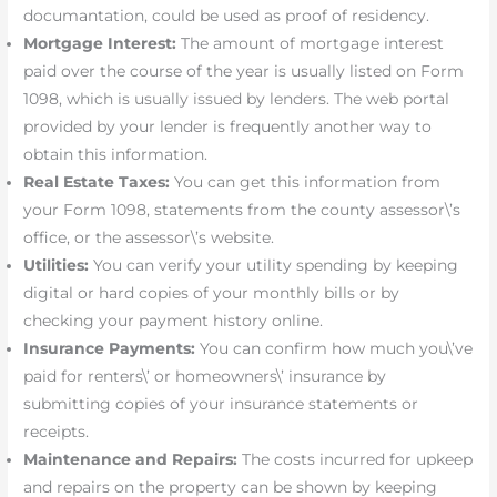
documantation, could be used as proof of residency.
Mortgage Interest:
The amount of mortgage interest
paid over the course of the year is usually listed on Form
1098, which is usually issued by lenders. The web portal
provided by your lender is frequently another way to
obtain this information.
Real Estate Taxes:
You can get this information from
your Form 1098, statements from the county assessor\’s
office, or the assessor\’s website.
Utilities:
You can verify your utility spending by keeping
digital or hard copies of your monthly bills or by
checking your payment history online.
Insurance Payments:
You can confirm how much you\’ve
paid for renters\’ or homeowners\’ insurance by
submitting copies of your insurance statements or
receipts.
Maintenance and Repairs:
The costs incurred for upkeep
and repairs on the property can be shown by keeping