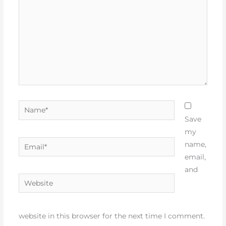
Name*
Save
my
Email*
name,
email,
and
Website
website in this browser for the next time I comment.