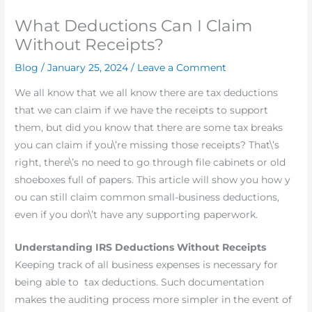
What Deductions Can I Claim
Without Receipts?
Blog
/
January 25, 2024
/
Leave a Comment
We all know that we all know there are tax deductions
that we can claim if we have the receipts to support
them, but did you know that there are some tax breaks
you can claim if you\’re missing those receipts? That\’s
right, there\’s no need to go through file cabinets or old
shoeboxes full of papers. This article will show you how y
ou can still claim common small-business deductions,
even if you don\’t have any supporting paperwork.
Understanding IRS Deductions Without Receipts
Keeping track of all business expenses is necessary for
being able to tax deductions. Such documentation
makes the auditing process more simpler in the event of