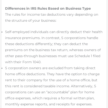
Differences in IRS Rules Based on Business Type
The rules for income tax deductions vary depending on
the structure of your business:
Self-employed individuals can directly deduct their health
insurance premiums. In contrast, S corporations handle
these deductions differently; they can deduct the
premiums on the business tax return, whereas owners of
other pass-through businesses must use Schedule 1 filed
with their Form 1040.
S corporation owners are excluded from taking direct
home office deductions. They have the option to charge
rent to their company for the use of a home office, but
this rent is considered taxable income. Alternatively, S
corporations can use an “accountable” plan for home
office expenses, which requires a formal written plan,
monthly expense reports, and receipts for expenses.