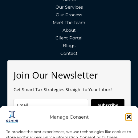
Our Services
Our Process
Meet The Team
About
Client Portal
Blogs
Contact
Join Our Newsletter
Get Smart Tax Strategies Straight to Your Inbox!
Subscribe
Manage Consent
To provide the best experiences, we use technologies like cookies to
store and/or access device information. Consenting to these