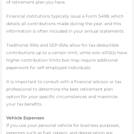
of retirement plan you have.
Financial institutions typically issue a Form 5498, which
details all contributions made during the year, and this
information is often included in your annual statements.
Traditional IRAs and SEP-IRAs allow for tax-deductible
contributions up to a certain limit, while solo 401(k)s have
higher contribution limits but may require additional
paperwork for self-employed individuals.
It is important to consult with a financial advisor or tax
professional to determine the best retirement plan
option for your specific circumstances and maximize
your tax benefits.
Vehicle Expenses
If you use your personal vehicle for business purposes,
expenses such as fuel, repairs, and depreciation are