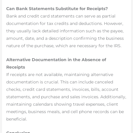
Can Bank Statements Substitute for Receipts?
Bank and credit card statements can serve as partial
documentation for tax credits and deductions. However,
they usually lack detailed information such as the payee,
amount, date, and a description confirming the business
nature of the purchase, which are necessary for the IRS.
Alternative Documentation in the Absence of
Receipts
If receipts are not available, maintaining alternative
documentation is crucial. This can include canceled
checks, credit card statements, invoices, bills, account
statements, and purchase and sales invoices. Additionally,
maintaining calendars showing travel expenses, client
meetings, business meals, and cell phone records can be
beneficial.
Conclusion