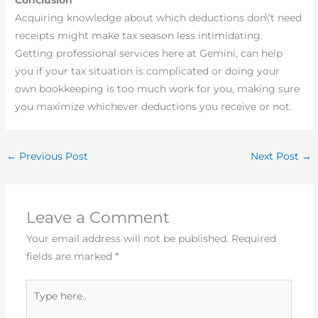
Acquiring knowledge about which deductions don\’t need
receipts might make tax season less intimidating.
Getting professional services here at Gemini, can help
you if your tax situation is complicated or doing your
own bookkeeping is too much work for you, making sure
you maximize whichever deductions you receive or not.
←
Previous Post
Next Post
→
Leave a Comment
Your email address will not be published.
Required
fields are marked
*
Type
here..