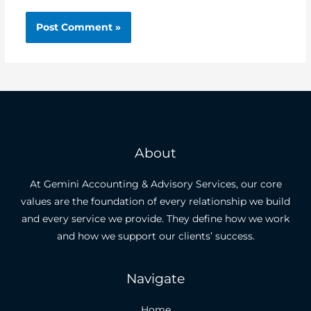
About
At Gemini Accounting & Advisory Services, our core
values are the foundation of every relationship we build
and every service we provide. They define how we work
and how we support our clients’ success.
Navigate
Home