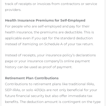
track of receipts or invoices from contractors or service
providers.
Health Insurance Premiums for Self-Employed
For people who are self-employed and pay for their
health insurance, the premiums are deductible. This is
applicable even if you opt for the standard deduction
instead of itemizing on Schedule A of your tax return.
Instead of receipts, your insurance policy’s declarations
page or your insurance company\’s online payment
history can be used as proof of payment.
Retirement Plan Contributions
Contributions to retirement plans like traditional IRAs,
SEP-IRAs, or solo 401(k)s are not only beneficial for your
future financial security but also offer immediate tax
benefits. The deduction amount is contingent on the type