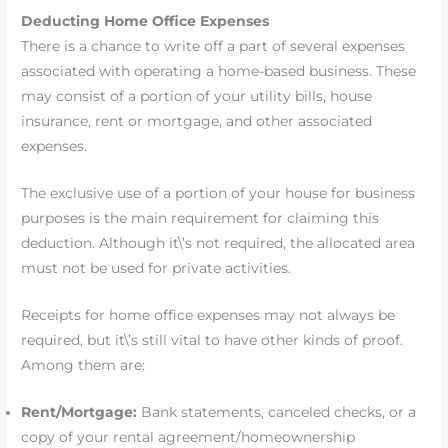
Deducting Home Office Expenses
There is a chance to write off a part of several expenses
associated with operating a home-based business. These
may consist of a portion of your utility bills, house
insurance, rent or mortgage, and other associated
expenses.
The exclusive use of a portion of your house for business
purposes is the main requirement for claiming this
deduction. Although it\’s not required, the allocated area
must not be used for private activities.
Receipts for home office expenses may not always be
required, but it\’s still vital to have other kinds of proof.
Among them are:
Rent/Mortgage:
Bank statements, canceled checks, or a
copy of your rental agreement/homeownership