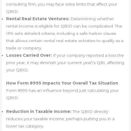
consulting firm, you may face extra limits that affect your
QBID.
Rental Real Estate Ventures:
Determining whether
rental income is eligible for QBID can be complicated. The
IRS sets detailed criteria, including a safe harbor clause
that allows certain rental real estate activities to qualify as a
trade or company.
Losses Carried Over:
If your company reported a loss the
prior year, it may diminish your current year\’s QBI, affecting
your QBID.
How Form 8995 Impacts Your Overall Tax Situation
Form 8995 has an influence beyond just calculating your
QBID:
Reduction in Taxable Income:
The QBID directly
reduces your taxable income, perhaps putting you in a
lower tax category.