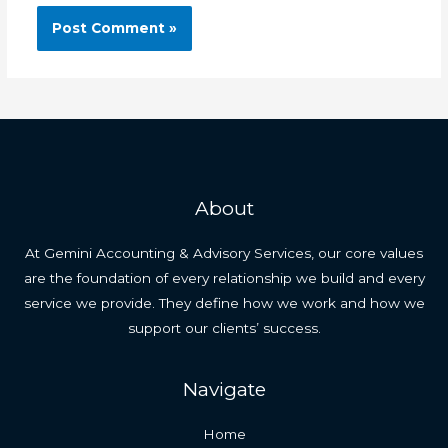
About
At Gemini Accounting & Advisory Services, our core values
are the foundation of every relationship we build and every
service we provide. They define how we work and how we
support our clients’ success.
Navigate
Home