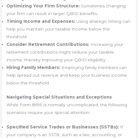
Optimizing Your Firm Structure:
Sometimes changing
your firm can result in larger QBID benefits.
Timing Income and Expenses:
Using strategic timing can
help you maintain your taxable income below the
threshold.
Consider Retirement Contributions:
Increasing your
retirement contributions might reduce your taxable
income, thereby improving your QBID eligibility.
Hiring Family Members:
Employing family members can
help spread out revenue and keep your business income
below the threshold.
Navigating Special Situations and Exceptions
While Form 8995 is normally uncomplicated, the following
scenarios require your special attention:
Specified Service Trades or Businesses (SSTBs):
If
your company is an SSTB, such as a law, accounting, or