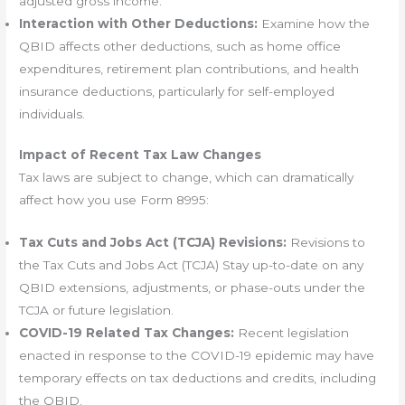
adjusted gross income.
Interaction with Other Deductions:
Examine how the
QBID affects other deductions, such as home office
expenditures, retirement plan contributions, and health
insurance deductions, particularly for self-employed
individuals.
Impact of Recent Tax Law Changes
Tax laws are subject to change, which can dramatically
affect how you use Form 8995:
Tax Cuts and Jobs Act (TCJA) Revisions:
Revisions to
the Tax Cuts and Jobs Act (TCJA) Stay up-to-date on any
QBID extensions, adjustments, or phase-outs under the
TCJA or future legislation.
COVID-19 Related Tax Changes:
Recent legislation
enacted in response to the COVID-19 epidemic may have
temporary effects on tax deductions and credits, including
the QBID.