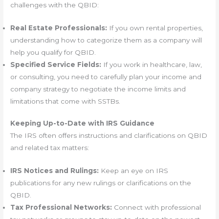
challenges with the QBID:
Real Estate Professionals:
If you own rental properties,
understanding how to categorize them as a company will
help you qualify for QBID.
Specified Service Fields:
If you work in healthcare, law,
or consulting, you need to carefully plan your income and
company strategy to negotiate the income limits and
limitations that come with SSTBs.
Keeping Up-to-Date with IRS Guidance
The IRS often offers instructions and clarifications on QBID
and related tax matters:
IRS Notices and Rulings:
Keep an eye on IRS
publications for any new rulings or clarifications on the
QBID.
Tax Professional Networks:
Connect with professional