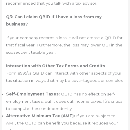
recommended that you talk with a tax advisor.
Q3: Can I claim QBID if I have a loss from my
business?
If your company records a loss, it will not create a QBID for
that fiscal year. Furthermore, the loss may lower QBI in the
subsequent taxable year.
Interaction with Other Tax Forms and Credits
Form 8995\’s QBID can interact with other aspects of your
tax situation in ways that may be advantageous or complex:
Self-Employment Taxes:
QBID has no effect on self-
employment taxes, but it does cut income taxes. It\’s critical
to compute these independently.
Alternative Minimum Tax (AMT):
If you are subject to
AMT, the QBID can benefit you because it reduces your