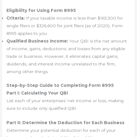
Eligibility for Using Form 8995
Criteria:
If your taxable income is less than $163,300 for
single filers or $326,600 for joint filers (as of 2020), Form
8995 applies to you.
Qualified Business Income:
Your QBI is the net amount
of income, gains, deductions, and losses from any eligible
trade or business. However, it eliminates capital gains,
dividends, and interest income unrelated to the firm,
among other things.
Step-by-Step Guide to Completing Form 8995
Part I: Calculating Your QBI
List each of your enterprises’ net income or loss, making
sure to include only qualified QBI.
Part II: Determine the Deduction for Each Business
Determine your potential deduction for each of your