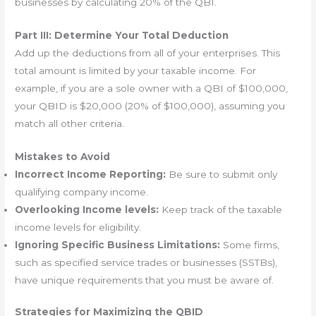
businesses by calculating 20% of the QBI.
Part III: Determine Your Total Deduction
Add up the deductions from all of your enterprises. This
total amount is limited by your taxable income. For
example, if you are a sole owner with a QBI of $100,000,
your QBID is $20,000 (20% of $100,000), assuming you
match all other criteria.
Mistakes to Avoid
Incorrect Income Reporting:
Be sure to submit only
qualifying company income.
Overlooking Income levels:
Keep track of the taxable
income levels for eligibility.
Ignoring Specific Business Limitations:
Some firms,
such as specified service trades or businesses (SSTBs),
have unique requirements that you must be aware of.
Strategies for Maximizing the QBID