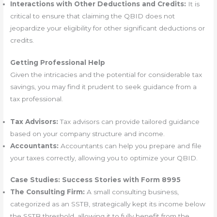
Interactions with Other Deductions and Credits:
It is
critical to ensure that claiming the QBID does not
jeopardize your eligibility for other significant deductions or
credits.
Getting Professional Help
Given the intricacies and the potential for considerable tax
savings, you may find it prudent to seek guidance from a
tax professional.
Tax Advisors:
Tax advisors can provide tailored guidance
based on your company structure and income.
Accountants:
Accountants can help you prepare and file
your taxes correctly, allowing you to optimize your QBID.
Case Studies: Success Stories with Form 8995
The Consulting Firm:
A small consulting business,
categorized as an SSTB, strategically kept its income below
the SSTB threshold, allowing it to fully benefit from the