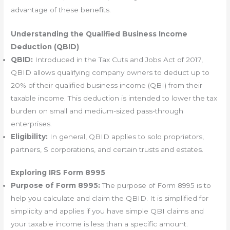
advantage of these benefits.
Understanding the Qualified Business Income
Deduction (QBID)
QBID:
Introduced in the Tax Cuts and Jobs Act of 2017,
QBID allows qualifying company owners to deduct up to
20% of their qualified business income (QBI) from their
taxable income. This deduction is intended to lower the tax
burden on small and medium-sized pass-through
enterprises.
Eligibility:
In general, QBID applies to solo proprietors,
partners, S corporations, and certain trusts and estates.
Exploring IRS Form 8995
Purpose of Form 8995:
The purpose of Form 8995 is to
help you calculate and claim the QBID. It is simplified for
simplicity and applies if you have simple QBI claims and
your taxable income is less than a specific amount.