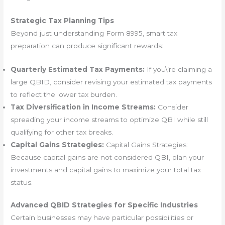
Strategic Tax Planning Tips
Beyond just understanding Form 8995, smart tax
preparation can produce significant rewards:
Quarterly Estimated Tax Payments:
If you\’re claiming a
large QBID, consider revising your estimated tax payments
to reflect the lower tax burden.
Tax Diversification in Income Streams:
Consider
spreading your income streams to optimize QBI while still
qualifying for other tax breaks.
Capital Gains Strategies:
Capital Gains Strategies:
Because capital gains are not considered QBI, plan your
investments and capital gains to maximize your total tax
status.
Advanced QBID Strategies for Specific Industries
Certain businesses may have particular possibilities or