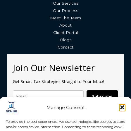
Our Services
Our Process
Meet The Team
About
Client Portal
Blogs
Contact
Join Our Newsletter
Get Smart Tax Strategies Straight to Your Inbox!
Subscribe
Manage Consent
To provide the best experiences, we use technologies like cookies to store
and/or access device information. Consenting to these technologies will