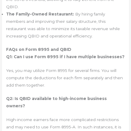
QBID.
The Family-Owned Restaurant:
By hiring family
members and improving their salary structure, this
restaurant was able to minimize its taxable revenue while
increasing QBID and operational efficiency.
FAQs on Form 8995 and QBID
Q1: Can I use Form 8995 if I have multiple businesses?
Yes, you may utilize Form 8995 for several firms. You will
compute the deductions for each firm separately and then
add them together.
Q2: Is QBID available to high-income business
owners?
High-income earners face more complicated restrictions
and may need to use Form 8995-A. In such instances, it is