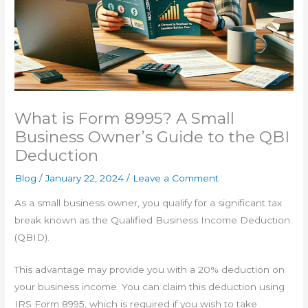
What is Form 8995? A Small
Business Owner’s Guide to the QBI
Deduction
Blog
/
January 22, 2024
/
Leave a Comment
As a small business owner, you qualify for a significant tax
break known as the Qualified Business Income Deduction
(QBID).
This advantage may provide you with a 20% deduction on
your business income. You can claim this deduction using
IRS Form 8995, which is required if you wish to take