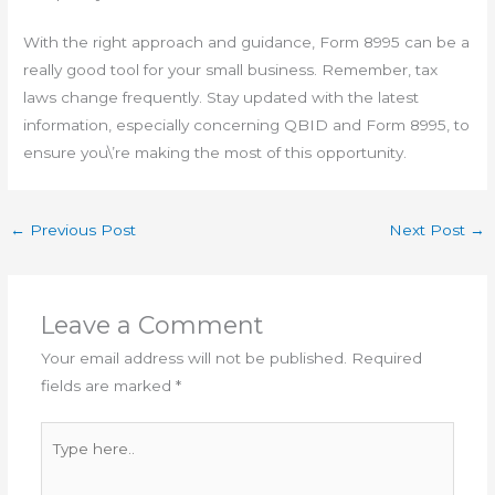
With the right approach and guidance, Form 8995 can be a
really good tool for your small business. Remember, tax
laws change frequently. Stay updated with the latest
information, especially concerning QBID and Form 8995, to
ensure you\’re making the most of this opportunity.
←
Previous Post
Next Post
→
Leave a Comment
Your email address will not be published.
Required
fields are marked
*
Type
here..