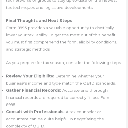
tax networks or groups to stay up-to-date on the newest
tax techniques and legislative developments.
Final Thoughts and Next Steps
Form 8995 provides a valuable opportunity to drastically
lower your tax liability. To get the most out of this benefit,
you must first comprehend the form, eligibility conditions,
and strategic methods.
As you prepare for tax season, consider the following steps:
Review Your Eligibility:
Determine whether your
business\’s income and type match the QBID standards.
Gather Financial Records:
Accurate and thorough
financial records are required to correctly fill out Form
8995.
Consult with Professionals:
A tax counselor or
accountant can be quite helpful in negotiating the
complexity of QBID.