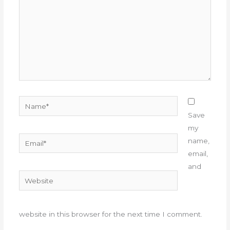
Name*
Save
my
Email*
name,
email,
and
Website
website in this browser for the next time I comment.